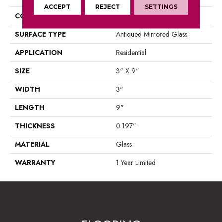
ACCEPT
REJECT
SETTINGS
CONSTRUCTION
Glass
SURFACE TYPE
Antiqued Mirrored Glass
APPLICATION
Residential
SIZE
3" X 9"
WIDTH
3"
LENGTH
9"
THICKNESS
0.197"
MATERIAL
Glass
WARRANTY
1 Year Limited