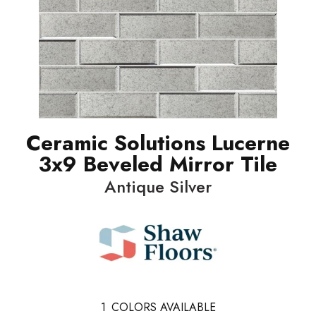
Ceramic Solutions Lucerne
3x9 Beveled Mirror Tile
Antique Silver
1
COLORS AVAILABLE