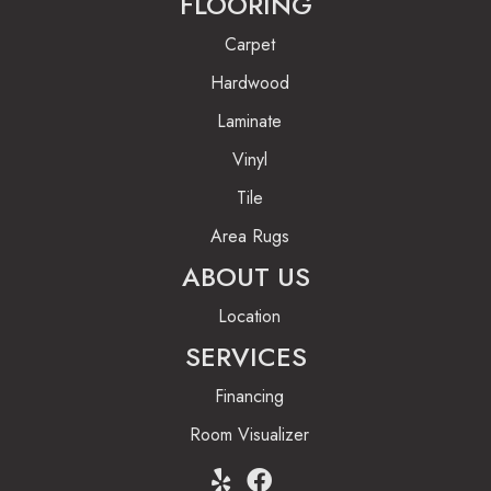
FLOORING
Carpet
Hardwood
Laminate
Vinyl
Tile
Area Rugs
ABOUT US
Location
SERVICES
Financing
Room Visualizer