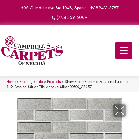
605 Glendale Ave Ste 104B, Sparks, NV 89431-5787
(775) 359-6009
Home
»
Flooring
»
Tile
»
Products
»
Shaw Floors Ceramic Solutions Lucerne
3×9 Beveled Mirror Tile Antique Silver 00500_CS35Z