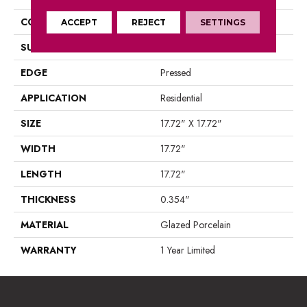
CONSTRUCTION
Porcelain
ACCEPT
REJECT
SETTINGS
SURFACE TYPE
Marble
EDGE
Pressed
APPLICATION
Residential
SIZE
17.72" X 17.72"
WIDTH
17.72"
LENGTH
17.72"
THICKNESS
0.354"
MATERIAL
Glazed Porcelain
WARRANTY
1 Year Limited