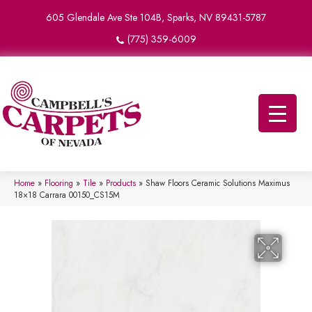
605 Glendale Ave Ste 104B, Sparks, NV 89431-5787
(775) 359-6009
Home
»
Flooring
»
Tile
»
Products
»
Shaw Floors Ceramic Solutions Maximus
18×18 Carrara 00150_CS15M