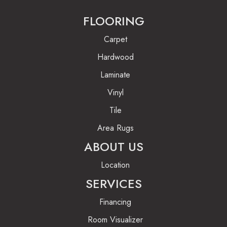
FLOORING
Carpet
Hardwood
Laminate
Vinyl
Tile
Area Rugs
ABOUT US
Location
SERVICES
Financing
Room Visualizer