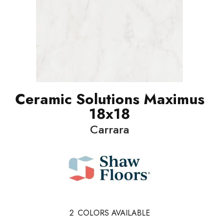
Ceramic Solutions Maximus
18x18
Carrara
2
COLORS AVAILABLE