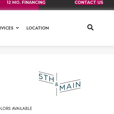
12 MO. FINANCING
CONTACT US
RVICES
LOCATION
LORS AVAILABLE