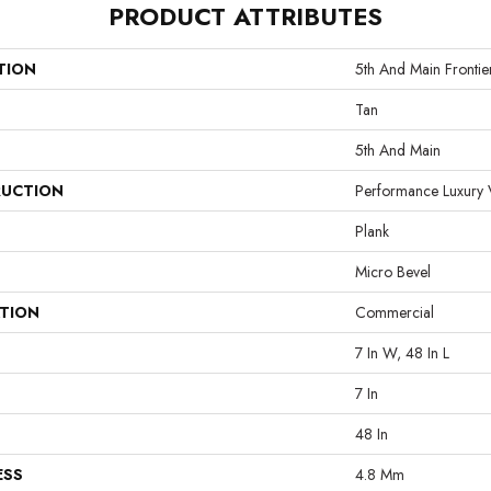
PRODUCT ATTRIBUTES
TION
5th And Main Frontie
Tan
5th And Main
UCTION
Performance Luxury V
Plank
Micro Bevel
ATION
Commercial
7 In W, 48 In L
7 In
48 In
ESS
4.8 Mm