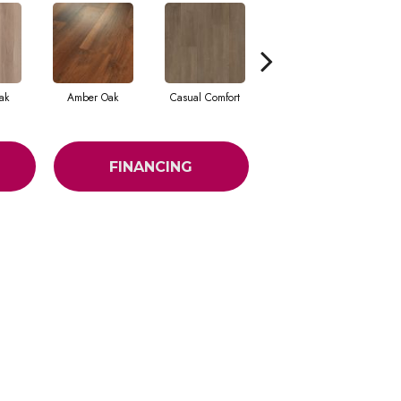
ak
Amber Oak
Casual Comfort
Centennial Divide
Ci
FINANCING