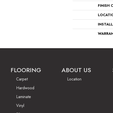
FINISH 
LOCATI
INSTAL
WARRA
FLOORING
ABOUT US
Carpet
Location
Hardwood
Laminate
Vinyl