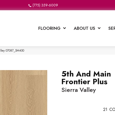
(775) 359-6009
FLOORING
ABOUT US
SE
Valley 07087_5M400
5th And Main
Frontier Plus
Sierra Valley
21
CO