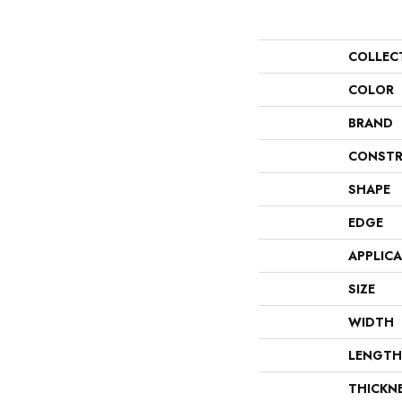
COLLEC
COLOR
BRAND
CONSTR
SHAPE
EDGE
APPLIC
SIZE
WIDTH
LENGTH
THICKN