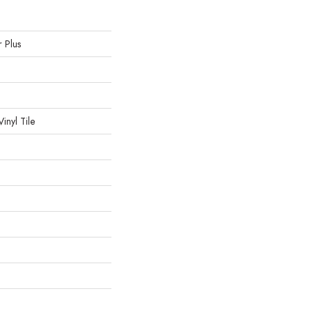
r Plus
inyl Tile