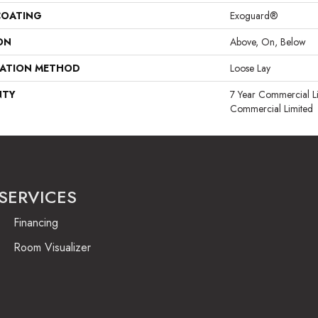
COATING
Exoguard®
ON
Above, On, Below
LATION METHOD
Loose Lay
NTY
7 Year Commercial Li
Commercial Limited
SERVICES
Financing
Room Visualizer