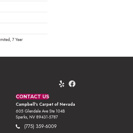
mited, 7 Year
CONTACT US
Campbell's Carpet of Nevada
605 Glendale Ave Ste 104B
Sparks, NV 89431-5787
(775) 359-6009