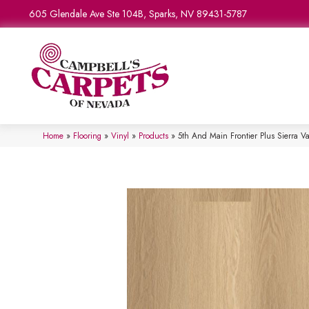
605 Glendale Ave Ste 104B, Sparks, NV 89431-5787
Home
»
Flooring
»
Vinyl
»
Products
»
5th And Main Frontier Plus Sierra 