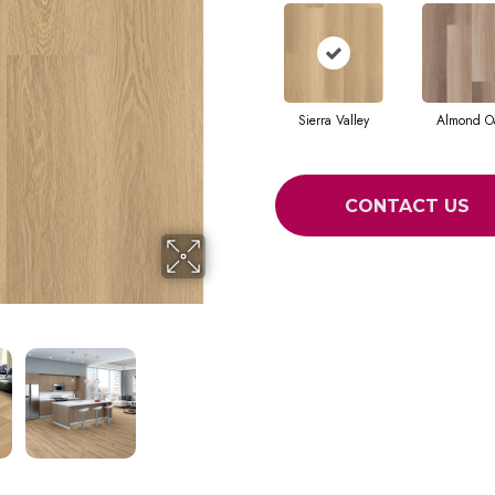
Sierra Valley
Almond O
CONTACT US