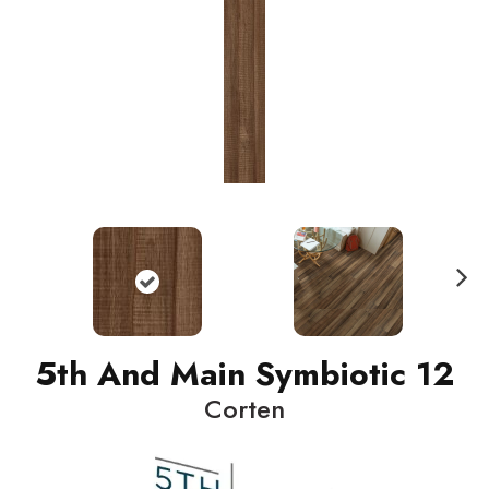
N
ext
5th And Main Symbiotic 12
Corten