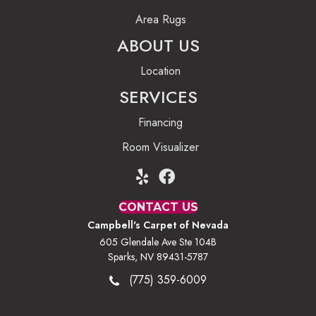
Area Rugs
ABOUT US
Location
SERVICES
Financing
Room Visualizer
CONTACT US
Campbell's Carpet of Nevada
605 Glendale Ave Ste 104B
Sparks, NV 89431-5787
(775) 359-6009