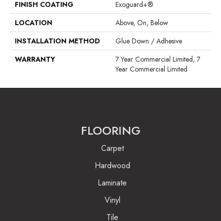
FINISH COATING
Exoguard+®
LOCATION
Above, On, Below
INSTALLATION METHOD
Glue Down / Adhesive
WARRANTY
7 Year Commercial Limited, 7
Year Commercial Limited
FLOORING
Carpet
Hardwood
Laminate
Vinyl
Tile