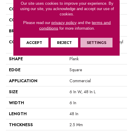
Our site uses cookies to improve your experience. By
COLLECTION
5th And Main Symbiotic 12
using our site, you acknowledge and accept our use of
cookies.
COLOR
Brown
privacy policy
terms and
Please read our
and the
conditions
for more information.
BRAND
5th And Main
CONSTRUCTION
High Performance Luxury Vinyl
ACCEPT
REJECT
SETTINGS
Tile
SHAPE
Plank
EDGE
Square
APPLICATION
Commercial
SIZE
6 In W, 48 In L
WIDTH
6 In
LENGTH
48 In
THICKNESS
2.5 Mm