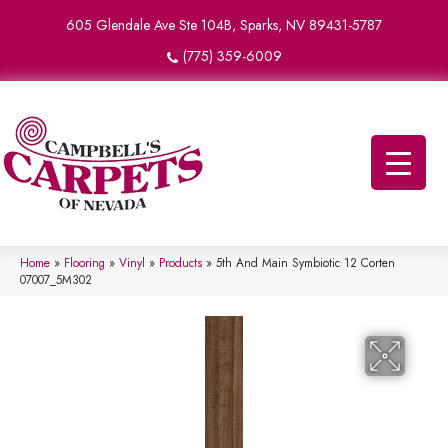
605 Glendale Ave Ste 104B, Sparks, NV 89431-5787
(775) 359-6009
Home
»
Flooring
»
Vinyl
»
Products
»
5th And Main Symbiotic 12 Corten
07007_5M302