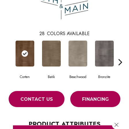
28
COLORS AVAILABLE
Corten
Batik
Beachwood
Bronzite
Ca
CONTACT US
FINANCING
PRODUCT ATTRIBUTES
Close 