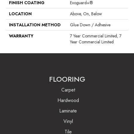
FINISH COATING
Exoguard+®
LOCATION
Above, On, Below
INSTALLATION METHOD
Glue Down / Adhesive
WARRANTY
7 Year Commercial Limited, 7
Year Commercial Limited
FLOORING
Carpet
Hardwood
Laminate
Vinyl
Tile