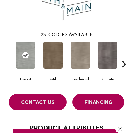
28
COLORS AVAILABLE
Everest
Batik
Beachwood
Bronzite
Ca
CONTACT US
FINANCING
PRODUCT ATTRIBUTES
Close 