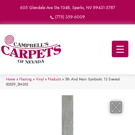
605 Glendale Ave Ste 104B, Sparks, NV 89431-5787
(775) 359-6009
Home
»
Flooring
»
Vinyl
»
Products
»
5th And Main Symbiotic 12 Everest
00559_5M302