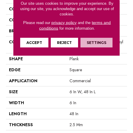
Our site uses cookies to improve your experience. By
COLLECTION
5th And Main Symbiotic 12
using our site, you acknowledge and accept our use of
cookies.
COLOR
Grey
privacy policy
terms and
Please read our
and the
conditions
for more information.
BRAND
5th And Main
CONSTRUCTION
High Performance Luxury Vinyl
ACCEPT
REJECT
SETTINGS
Tile
SHAPE
Plank
EDGE
Square
APPLICATION
Commercial
SIZE
6 In W, 48 In L
WIDTH
6 In
LENGTH
48 In
THICKNESS
2.5 Mm