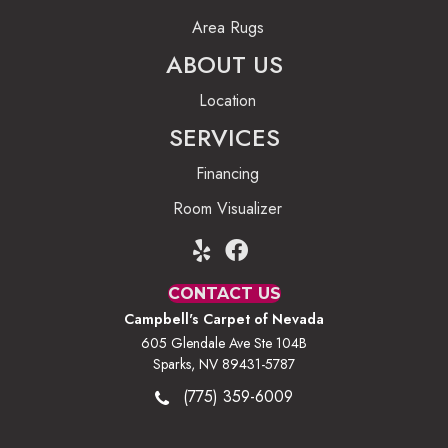
Area Rugs
ABOUT US
Location
SERVICES
Financing
Room Visualizer
CONTACT US
Campbell's Carpet of Nevada
605 Glendale Ave Ste 104B
Sparks, NV 89431-5787
(775) 359-6009