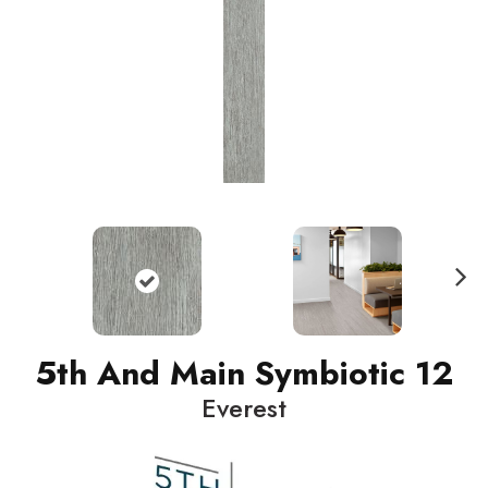
N
ext
5th And Main Symbiotic 12
Everest