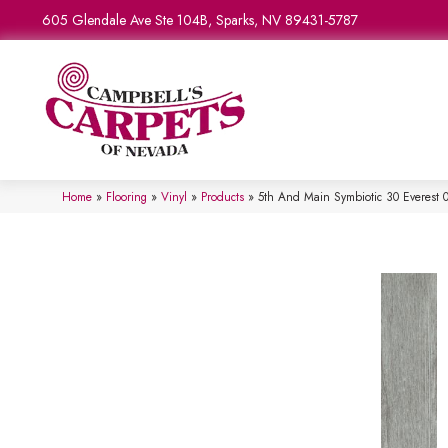
605 Glendale Ave Ste 104B, Sparks, NV 89431-5787
Home
»
Flooring
»
Vinyl
»
Products
»
5th And Main Symbiotic 30 Everest