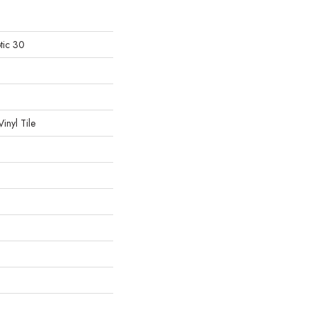
tic 30
inyl Tile