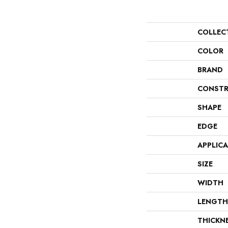
COLLEC
COLOR
BRAND
CONSTR
SHAPE
EDGE
APPLIC
SIZE
WIDTH
LENGTH
THICKN