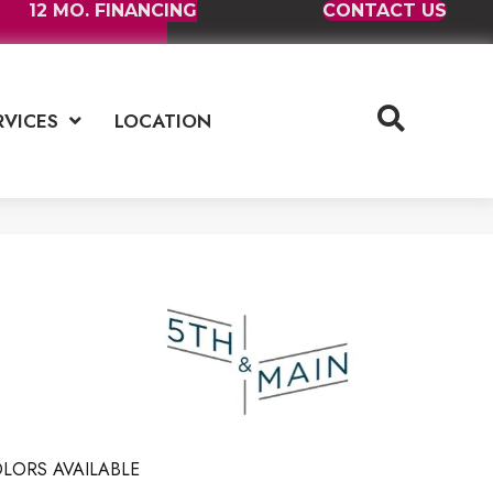
12 MO. FINANCING
CONTACT US
RVICES
LOCATION
LORS AVAILABLE