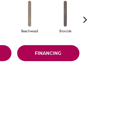
Beachwood
Bronzite
Canvas
FINANCING