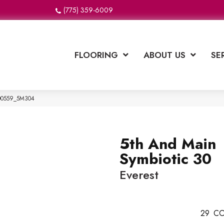
(775) 359-6009
FLOORING
ABOUT US
SE
 00559_5M304
5th And Main
Symbiotic 30
Everest
29
CO