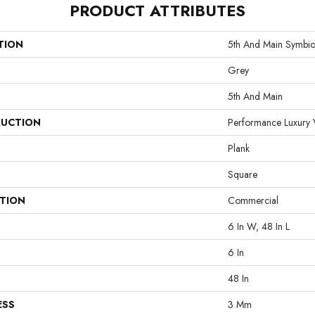
PRODUCT ATTRIBUTES
TION
5th And Main Symbio
Grey
5th And Main
UCTION
Performance Luxury V
Plank
Square
ATION
Commercial
6 In W, 48 In L
6 In
48 In
ESS
3 Mm