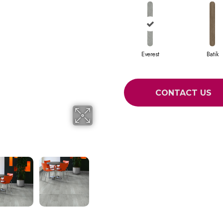
Everest
Batik
CONTACT US