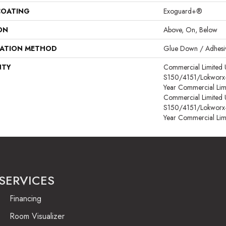
COATING
Exoguard+®
ON
Above, On, Below
LATION METHOD
Glue Down / Adhesi
NTY
Commercial Limited
S150/4151/Lokworx+ R
Year Commercial Lim
Commercial Limited
S150/4151/Lokworx+ R
Year Commercial Lim
SERVICES
Financing
Room Visualizer