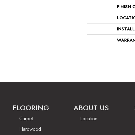
FINISH 
LOCATI
INSTAL
WARRA
FLOORING
ABOUT US
Carpet
Location
Hardwood