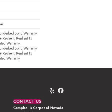
ve
 Underbed Bond Warranty
esilient, Resilient 15
ited Warranty,
 Underbed Bond Warranty
esilient, Resilient 15
ited Warranty
CONTACT US
Campbell's Carpet of Nevada