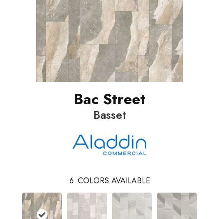
Bac Street
Basset
6
COLORS AVAILABLE