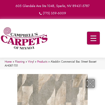
605 Glendale Ave Ste 104B, Sparks, NV 89431-5787
(775) 359-6009
Home
»
Flooring
»
Vinyl
»
Products
»
Aladdin Commercial Bac Street Basset
AH087-751