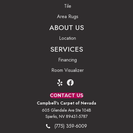
Tile
Area Rugs
ABOUT US
Location
SERVICES
Financing
Room Visualizer
CONTACT US
Campbell's Carpet of Nevada
605 Glendale Ave Ste 104B
Sparks, NV 89431-5787
(775) 359-6009