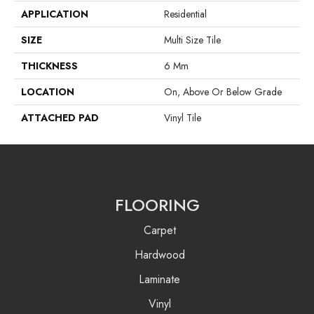
APPLICATION
Residential
SIZE
Multi Size Tile
THICKNESS
6 Mm
LOCATION
On, Above Or Below Grade
ATTACHED PAD
Vinyl Tile
FLOORING
Carpet
Hardwood
Laminate
Vinyl