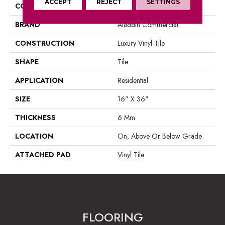
ACCEPT
REJECT
SETTINGS
COLOR
Grey
BRAND
Aladdin Commercial
CONSTRUCTION
Luxury Vinyl Tile
SHAPE
Tile
APPLICATION
Residential
SIZE
16" X 36"
THICKNESS
6 Mm
LOCATION
On, Above Or Below Grade
ATTACHED PAD
Vinyl Tile
FLOORING