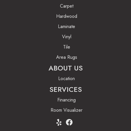
Carpet
Hardwood
Laminate
Vinyl
Tile
Area Rugs
ABOUT US
Location
SERVICES
Financing
Room Visualizer