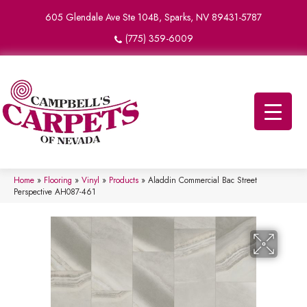
605 Glendale Ave Ste 104B, Sparks, NV 89431-5787
(775) 359-6009
Home
»
Flooring
»
Vinyl
»
Products
»
Aladdin Commercial Bac Street
Perspective AH087-461