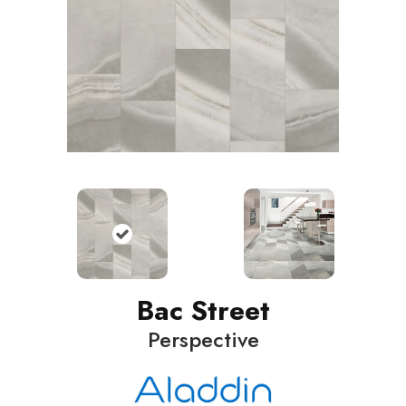
Bac Street
Perspective