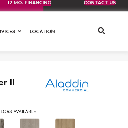
12 MO. FINANCING
CONTACT US
RVICES
LOCATION
r II
LORS AVAILABLE