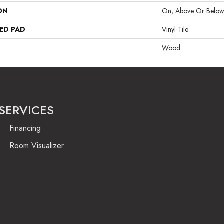
ON
On, Above Or Belo
ED PAD
Vinyl Tile
Wood
SERVICES
Financing
Room Visualizer