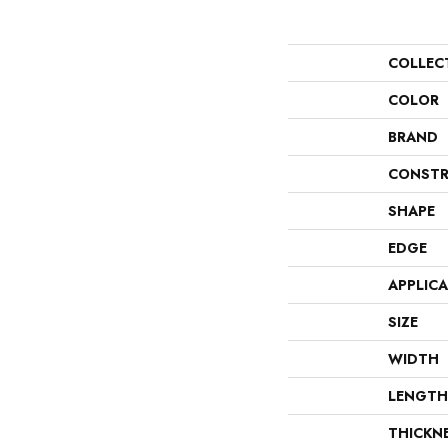
COLLEC
COLOR
BRAND
CONSTR
SHAPE
EDGE
APPLIC
SIZE
WIDTH
LENGTH
THICKN