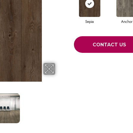
Sepia
Anchor
CONTACT US