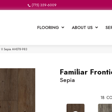
(775) 359-6009
FLOORING
ABOUT US
SE
er II Sepia AH078-983
Familiar Frontie
Sepia
18
CO