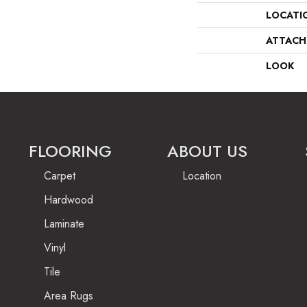
LOCATI
ATTACH
LOOK
FLOORING
ABOUT US
Carpet
Location
Hardwood
Laminate
Vinyl
Tile
Area Rugs