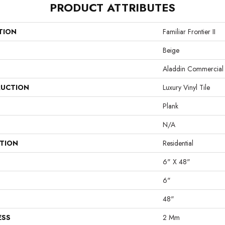
PRODUCT ATTRIBUTES
TION
Familiar Frontier II
Beige
Aladdin Commercial
UCTION
Luxury Vinyl Tile
Plank
N/A
ATION
Residential
6" X 48"
6"
48"
ESS
2 Mm