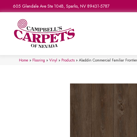
605 Glendale Ave Ste 104B, Sparks, NV 89431-5787
Home
»
Flooring
»
Vinyl
»
Products
»
Aladdin Commercial Familiar Fronti