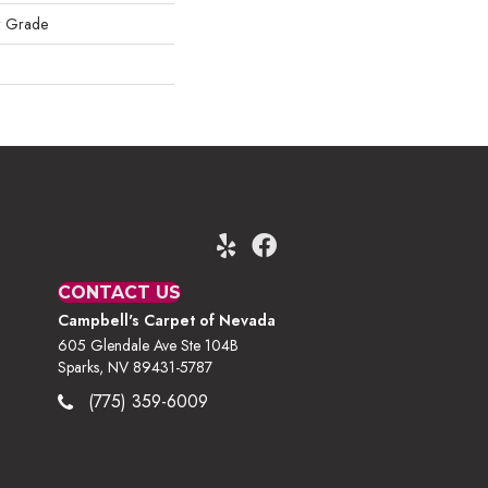
w Grade
CONTACT US
Campbell's Carpet of Nevada
605 Glendale Ave Ste 104B
Sparks, NV 89431-5787
(775) 359-6009