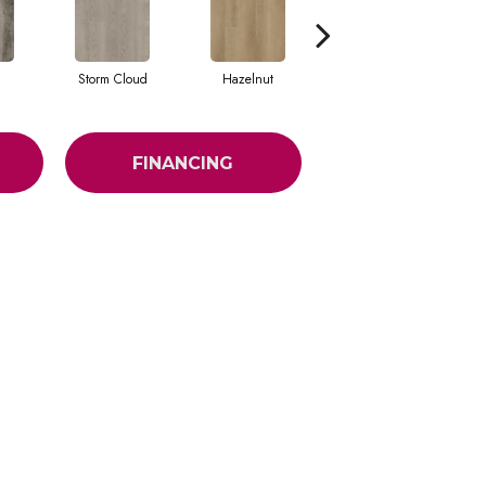
Storm Cloud
Hazelnut
Saddle Brown
FINANCING