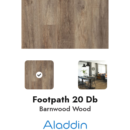
Footpath 20 Db
Barnwood Wood