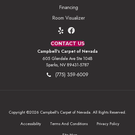
Financing
Room Visualizer
CONTACT US
Campbell's Carpet of Nevada
605 Glendale Ave Ste 104B
Sparks, NV 89431-5787
(775) 359-6009
Copyright ©2026 Campbell's Carpet of Nevada. All Rights Reserved.
Accessibility
Terms And Conditions
Privacy Policy
Site Map