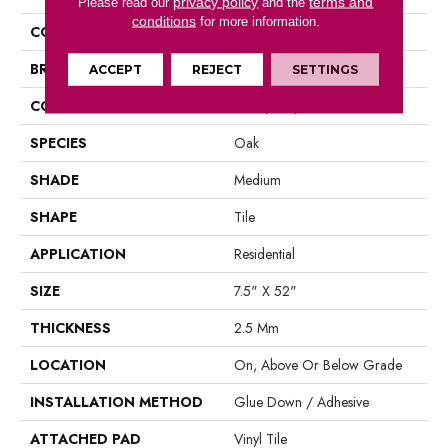
privacy policy
terms and
Please read our
and the
conditions
for more information.
COLOR
Brown
BRAND
Aladdin Commercial
ACCEPT
REJECT
SETTINGS
CONSTRUCTION
Luxury Vinyl Tile
SPECIES
Oak
SHADE
Medium
SHAPE
Tile
APPLICATION
Residential
SIZE
7.5" X 52"
THICKNESS
2.5 Mm
LOCATION
On, Above Or Below Grade
INSTALLATION METHOD
Glue Down / Adhesive
ATTACHED PAD
Vinyl Tile