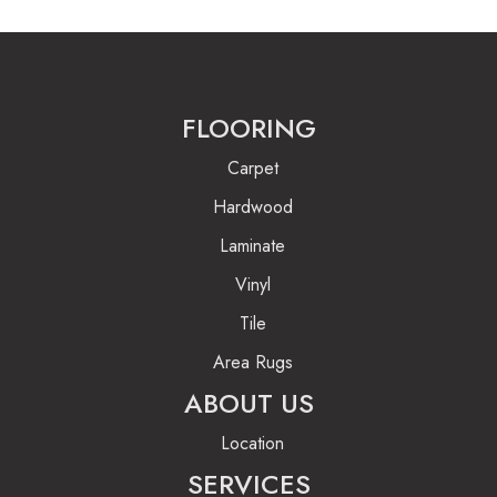
FLOORING
Carpet
Hardwood
Laminate
Vinyl
Tile
Area Rugs
ABOUT US
Location
SERVICES