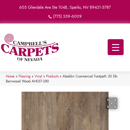
605 Glendale Ave Ste 104B, Sparks, NV 89431-5787
(775) 359-6009
Home
»
Flooring
»
Vinyl
»
Products
»
Aladdin Commercial Footpath 20 Db
Barnwood Wood AH037-280