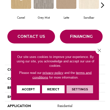
Camel
Grey Mist
Latte
Sandbar
Por
CONTACT US
FINANCING
Close 
PRODUCT ATTRIBUTES
Our site uses cookies to improve your experience. By
using our site, you acknowledge and accept our use of
cookies.
COLLECTION
Forest Lawn 5.0
privacy policy
terms and
Please read our
and the
conditions
for more information.
COLOR
Beige
BRAND
Aladdin Commercial
ACCEPT
REJECT
SETTINGS
SHAPE
Tile
APPLICATION
Residential