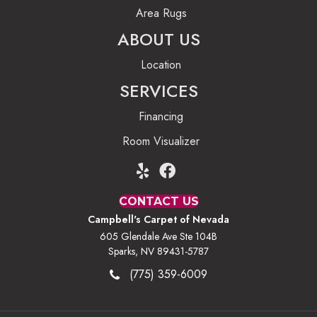
Area Rugs
ABOUT US
Location
SERVICES
Financing
Room Visualizer
CONTACT US
Campbell's Carpet of Nevada
605 Glendale Ave Ste 104B
Sparks, NV 89431-5787
(775) 359-6009