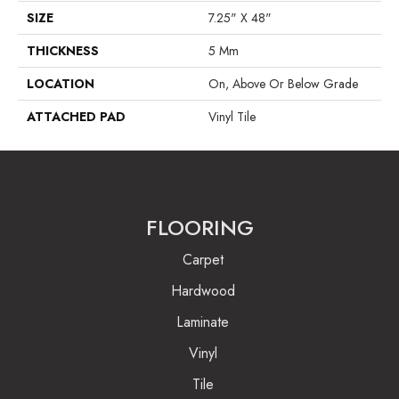
SIZE
7.25" X 48"
THICKNESS
5 Mm
LOCATION
On, Above Or Below Grade
ATTACHED PAD
Vinyl Tile
FLOORING
Carpet
Hardwood
Laminate
Vinyl
Tile