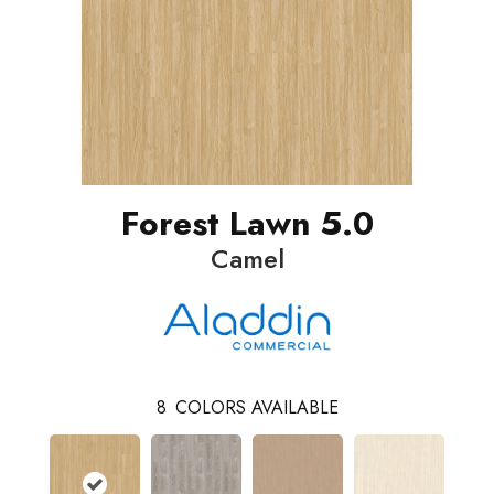
Forest Lawn 5.0
Camel
8
COLORS AVAILABLE