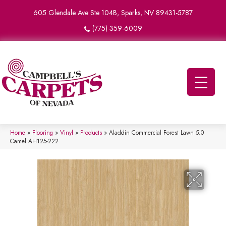
605 Glendale Ave Ste 104B, Sparks, NV 89431-5787
(775) 359-6009
Home
»
Flooring
»
Vinyl
»
Products
»
Aladdin Commercial Forest Lawn 5.0
Camel AH125-222