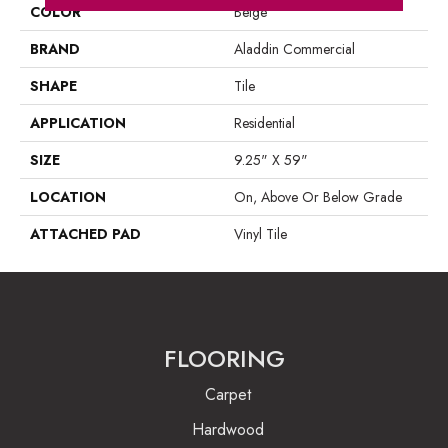
COLOR
Beige
BRAND
Aladdin Commercial
SHAPE
Tile
APPLICATION
Residential
SIZE
9.25" X 59"
LOCATION
On, Above Or Below Grade
ATTACHED PAD
Vinyl Tile
FLOORING
Carpet
Hardwood