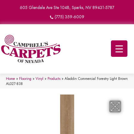
605 Glendale Ave Ste 104B, Sparks, NV 89431-5787
(775) 359-6009
Home
»
Flooring
»
Vinyl
»
Products
»
Aladdin Commercial Forestry Light Brown
AL027-838