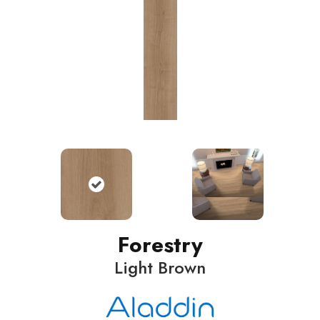
Forestry
Light Brown