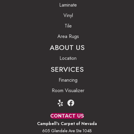
Laminate
Vinyl
Tile
Area Rugs
ABOUT US
Location
SERVICES
Financing
Room Visualizer
CONTACT US
Campbell's Carpet of Nevada
605 Glendale Ave Ste 104B