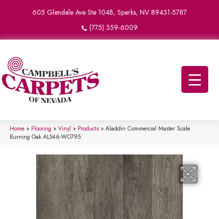
605 Glendale Ave Ste 104B, Sparks, NV 89431-5787
(775) 359-6009
Home
»
Flooring
»
Vinyl
»
Products
»
Aladdin Commercial Master Scale
Burning Oak AL546-WO795