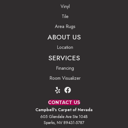
Vinyl
Tile
Area Rugs
ABOUT US
Location
SERVICES
Financing
Room Visualizer
CONTACT US
Campbell's Carpet of Nevada
605 Glendale Ave Ste 104B
Sparks, NV 89431-5787