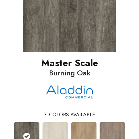
Master Scale
Burning Oak
7
COLORS AVAILABLE