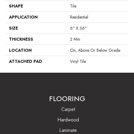
SHAPE
Tile
APPLICATION
Residential
SIZE
6" X 36"
THICKNESS
2 Mm
LOCATION
On, Above Or Below Grade
ATTACHED PAD
Vinyl Tile
FLOORING
Carpet
Hardwood
Laminate