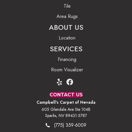
Tile
Area Rugs
ABOUT US
Location
SERVICES
Financing
Room Visualizer
CONTACT US
Campbell's Carpet of Nevada
605 Glendale Ave Ste 104B
Sparks, NV 89431-5787
(775) 359-6009