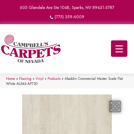
605 Glendale Ave Ste 104B, Sparks, NV 89431-5787
(775) 359-6009
Home
»
Flooring
»
Vinyl
»
Products
»
Aladdin Commercial Master Scale Flat
White AL546-AP730