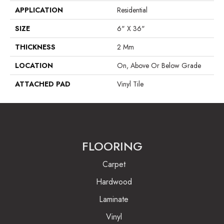
APPLICATION
Residential
SIZE
6" X 36"
THICKNESS
2 Mm
LOCATION
On, Above Or Below Grade
ATTACHED PAD
Vinyl Tile
FLOORING
Carpet
Hardwood
Laminate
Vinyl