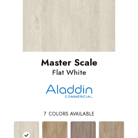
Master Scale
Flat White
7
COLORS AVAILABLE