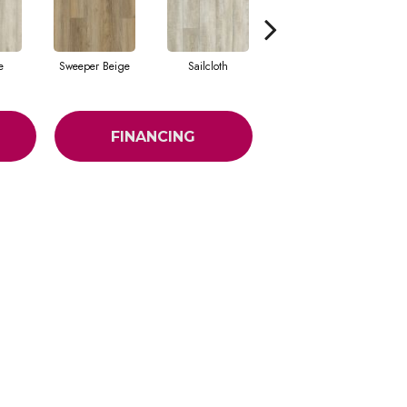
e
Sweeper Beige
Sailcloth
Reef Gold
FINANCING