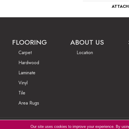
ATTACH
FLOORING
ABOUT US
Carpet
Location
Hardwood
Laminate
Vinyl
Tile
Area Rugs
Our site uses cookies to improve your experience. By usin