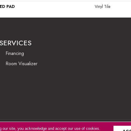
ED PAD
Vinyl Tile
SERVICES
Financing
Room Visualizer
g our site, you acknowledge and accept our use of cookies.