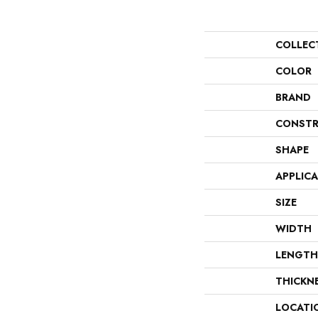
COLLEC
COLOR
BRAND
CONSTR
SHAPE
APPLIC
SIZE
WIDTH
LENGTH
THICKN
LOCATI