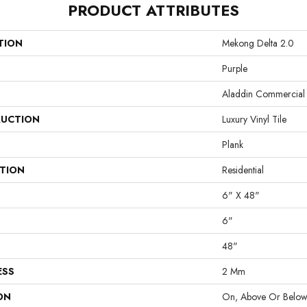
PRODUCT ATTRIBUTES
TION
Mekong Delta 2.0
Purple
Aladdin Commercial
UCTION
Luxury Vinyl Tile
Plank
ATION
Residential
6" X 48"
6"
48"
ESS
2 Mm
ON
On, Above Or Belo