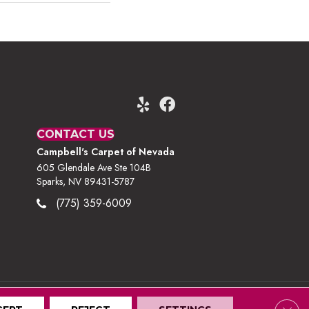
CONTACT US
Campbell's Carpet of Nevada
605 Glendale Ave Ste 104B
Sparks, NV 89431-5787
(775) 359-6009
Clos