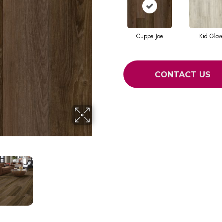
Cuppa Joe
Kid Glov
CONTACT US