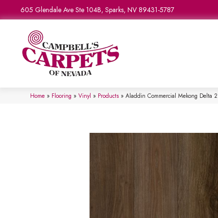
605 Glendale Ave Ste 104B, Sparks, NV 89431-5787
Home
»
Flooring
»
Vinyl
»
Products
»
Aladdin Commercial Mekong Delta 