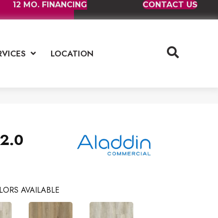
12 MO. FINANCING
CONTACT US
RVICES
LOCATION
2.0
LORS AVAILABLE