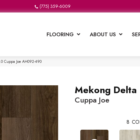
(775) 359-6009
FLOORING
ABOUT US
SE
2.0 Cuppa Joe AH092-490
Mekong Delta 
Cuppa Joe
8
CO