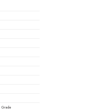
w Grade