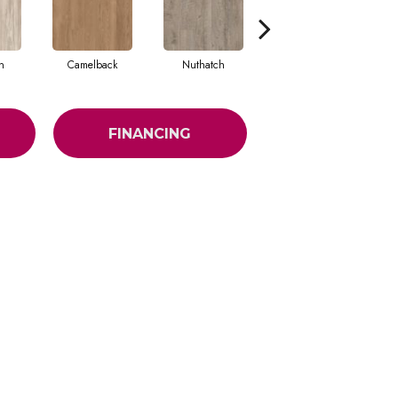
n
Camelback
Nuthatch
Grounded
FINANCING