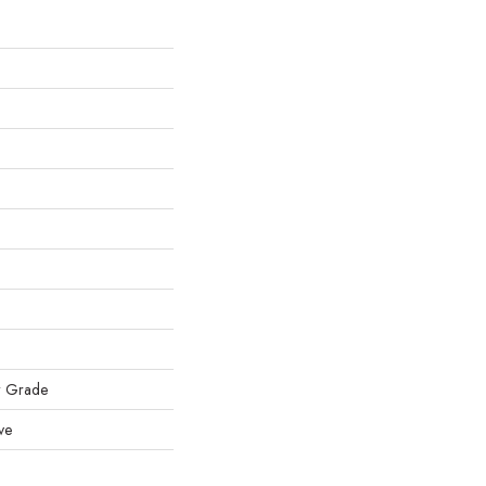
w Grade
ve