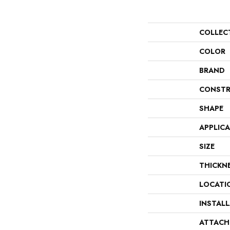
COLLEC
COLOR
BRAND
CONSTR
SHAPE
APPLIC
SIZE
THICKN
LOCATI
INSTAL
ATTACH