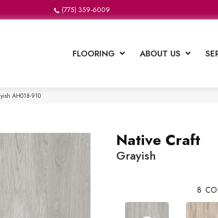
(775) 359-6009
FLOORING
ABOUT US
SE
rayish AH018-910
Native Craft
Grayish
8
CO