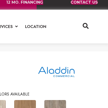
12 MO. FINANCING
CONTACT US
RVICES
LOCATION
LORS AVAILABLE