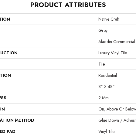
PRODUCT ATTRIBUTES
TION
Native Craft
Grey
Aladdin Commercial
UCTION
Luxury Vinyl Tile
Tile
ATION
Residential
8" X 48"
ESS
2 Mm
ON
On, Above Or Belo
LATION METHOD
Glue Down / Adhesi
ED PAD
Vinyl Tile