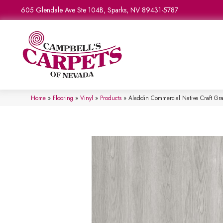
605 Glendale Ave Ste 104B, Sparks, NV 89431-5787
Home
»
Flooring
»
Vinyl
»
Products
»
Aladdin Commercial Native Craft G