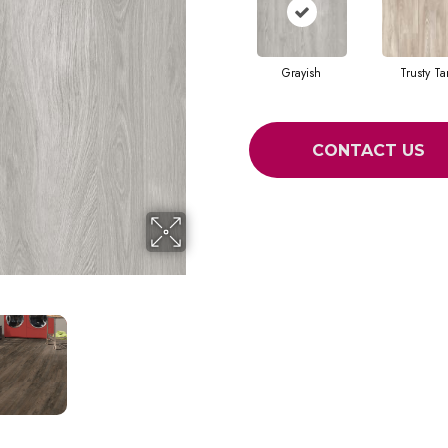
Grayish
Trusty Ta
CONTACT US