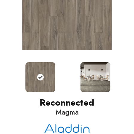
Reconnected
Magma