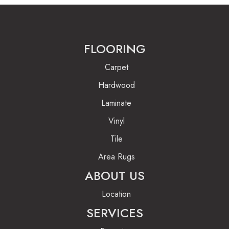
FLOORING
Carpet
Hardwood
Laminate
Vinyl
Tile
Area Rugs
ABOUT US
Location
SERVICES