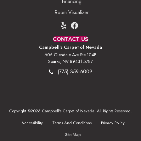
Financing
Room Visualizer
CONTACT US
Campbell's Carpet of Nevada
605 Glendale Ave Ste 104B
Sparks, NV 89431-5787
(775) 359-6009
Copyright ©2026 Campbell's Carpet of Nevada. All Rights Reserved.
Accessibility
Terms And Conditions
Privacy Policy
Site Map