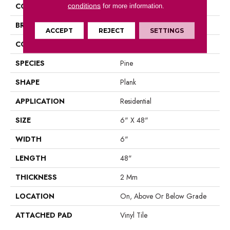
COLOR
Brown
conditions
for more information.
BRAND
Aladdin Commercial
ACCEPT
REJECT
SETTINGS
CONSTRUCTION
Luxury Vinyl Tile
SPECIES
Pine
SHAPE
Plank
APPLICATION
Residential
SIZE
6" X 48"
WIDTH
6"
LENGTH
48"
THICKNESS
2 Mm
LOCATION
On, Above Or Below Grade
ATTACHED PAD
Vinyl Tile