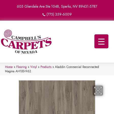
605 Glendale Ave Ste 104B, Sparks, NV 89431-5787
(775) 359-6009
Home
»
Flooring
»
Vinyl
»
Products
»
Aladdin Commercial Reconnected
Magma AH100-962