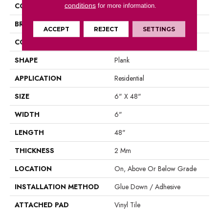
COLOR
Grey
conditions
for more information.
BRAND
Aladdin Commercial
ACCEPT
REJECT
SETTINGS
CONSTRUCTION
Luxury Vinyl Tile
SHAPE
Plank
APPLICATION
Residential
SIZE
6" X 48"
WIDTH
6"
LENGTH
48"
THICKNESS
2 Mm
LOCATION
On, Above Or Below Grade
INSTALLATION METHOD
Glue Down / Adhesive
ATTACHED PAD
Vinyl Tile