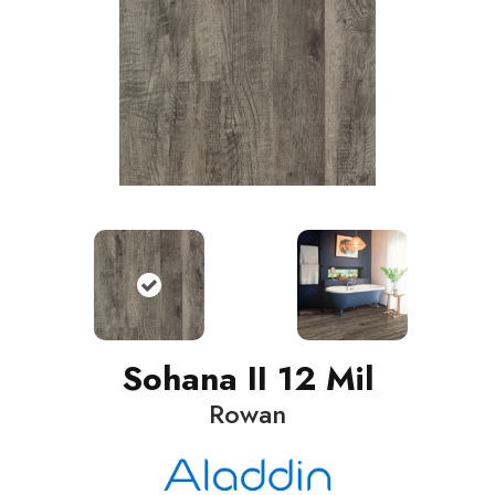
Sohana II 12 Mil
Rowan