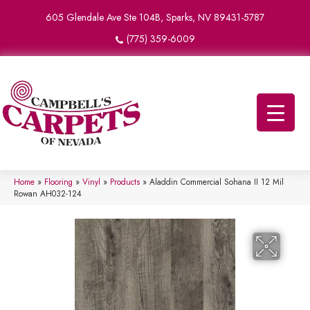
605 Glendale Ave Ste 104B, Sparks, NV 89431-5787
(775) 359-6009
Home
»
Flooring
»
Vinyl
»
Products
»
Aladdin Commercial Sohana II 12 Mil
Rowan AH032-124