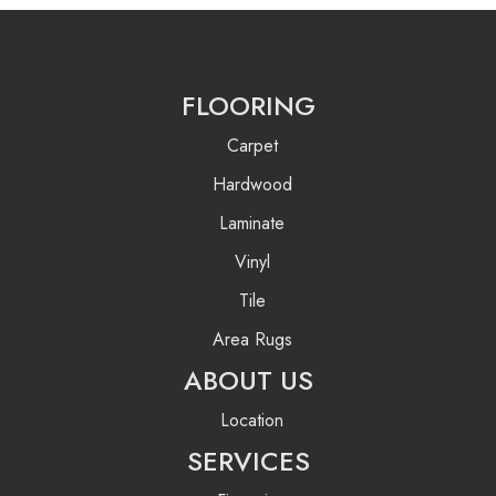
FLOORING
Carpet
Hardwood
Laminate
Vinyl
Tile
Area Rugs
ABOUT US
Location
SERVICES