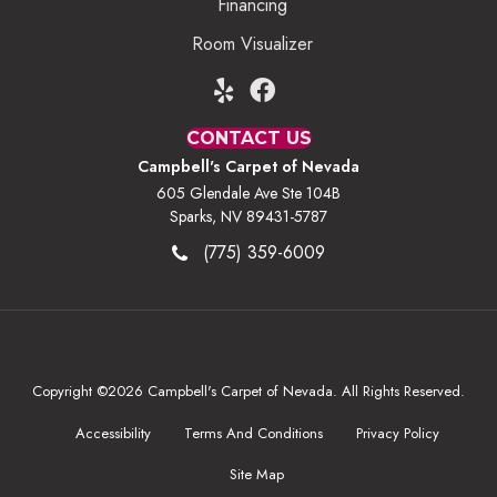
Financing
Room Visualizer
CONTACT US
Campbell's Carpet of Nevada
605 Glendale Ave Ste 104B
Sparks, NV 89431-5787
(775) 359-6009
Copyright ©2026 Campbell's Carpet of Nevada. All Rights Reserved.
Accessibility
Terms And Conditions
Privacy Policy
Site Map