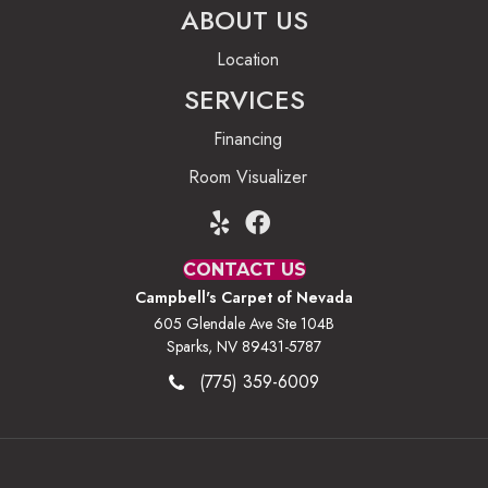
ABOUT US
Location
SERVICES
Financing
Room Visualizer
CONTACT US
Campbell's Carpet of Nevada
605 Glendale Ave Ste 104B
Sparks, NV 89431-5787
(775) 359-6009