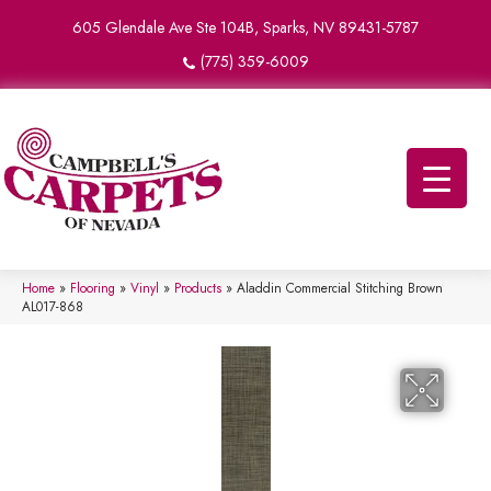
605 Glendale Ave Ste 104B, Sparks, NV 89431-5787
(775) 359-6009
Home
»
Flooring
»
Vinyl
»
Products
»
Aladdin Commercial Stitching Brown
AL017-868