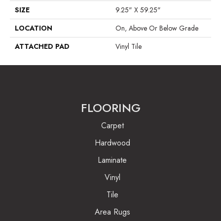
SIZE
9.25" X 59.25"
LOCATION
On, Above Or Below Grade
ATTACHED PAD
Vinyl Tile
FLOORING
Carpet
Hardwood
Laminate
Vinyl
Tile
Area Rugs