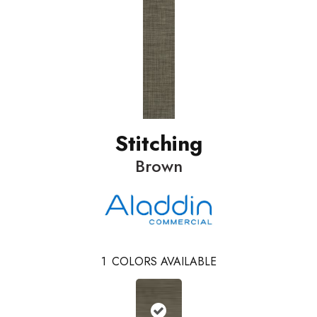
Stitching
Brown
1
COLORS AVAILABLE