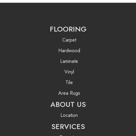
FLOORING
Carpet
Hardwood
Laminate
Vinyl
Tile
Area Rugs
ABOUT US
Location
SERVICES