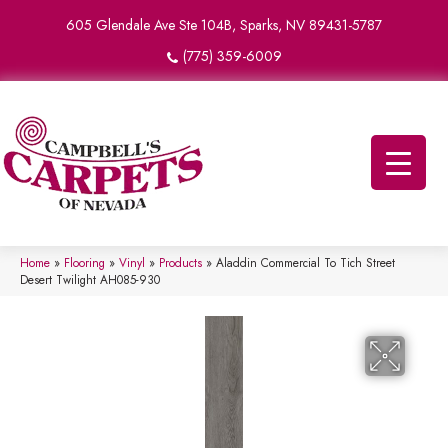
605 Glendale Ave Ste 104B, Sparks, NV 89431-5787
(775) 359-6009
Home
»
Flooring
»
Vinyl
»
Products
»
Aladdin Commercial To Tich Street
Desert Twilight AH085-930