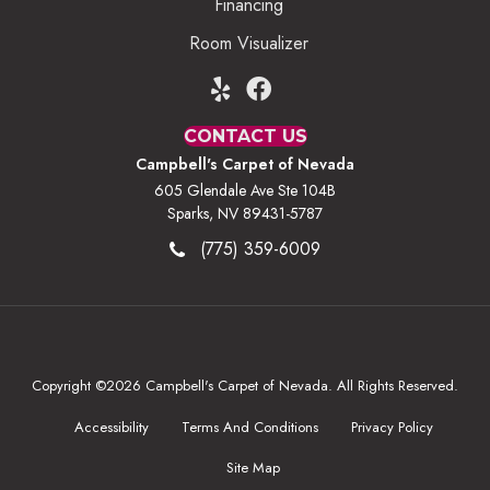
Financing
Room Visualizer
CONTACT US
Campbell's Carpet of Nevada
605 Glendale Ave Ste 104B
Sparks, NV 89431-5787
(775) 359-6009
Copyright ©2026 Campbell's Carpet of Nevada. All Rights Reserved.
Accessibility
Terms And Conditions
Privacy Policy
Site Map