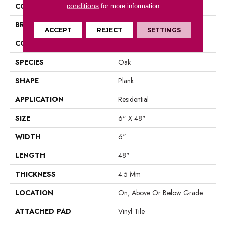
COLOR
Grey
conditions
for more information.
BRAND
Aladdin Commercial
ACCEPT
REJECT
SETTINGS
CONSTRUCTION
Luxury Vinyl Tile
SPECIES
Oak
SHAPE
Plank
APPLICATION
Residential
SIZE
6" X 48"
WIDTH
6"
LENGTH
48"
THICKNESS
4.5 Mm
LOCATION
On, Above Or Below Grade
ATTACHED PAD
Vinyl Tile