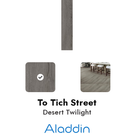
To Tich Street
Desert Twilight