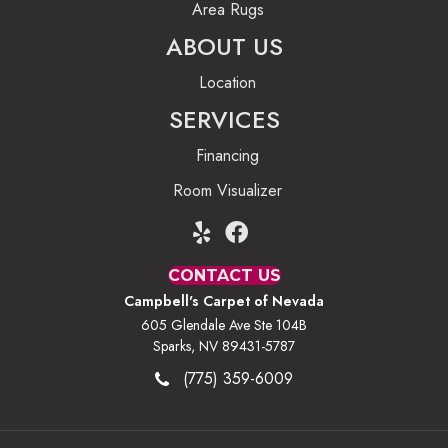
Area Rugs
ABOUT US
Location
SERVICES
Financing
Room Visualizer
CONTACT US
Campbell's Carpet of Nevada
605 Glendale Ave Ste 104B
Sparks, NV 89431-5787
(775) 359-6009