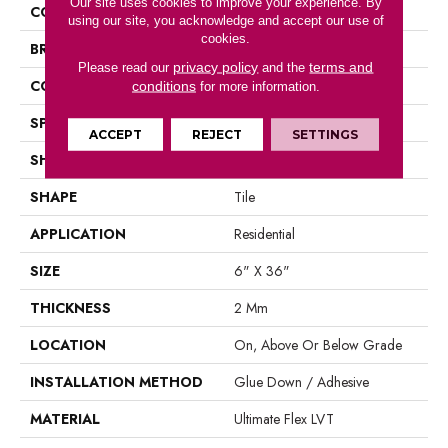
Our site uses cookies to improve your experience. By
COLOR
Brown
using our site, you acknowledge and accept our use of
cookies.
BRAND
Aladdin Commercial
privacy policy
terms and
Please read our
and the
CONSTRUCTION
Luxury Vinyl Tile
conditions
for more information.
SPECIES
Oak
ACCEPT
REJECT
SETTINGS
SHADE
Medium
SHAPE
Tile
APPLICATION
Residential
SIZE
6" X 36"
THICKNESS
2 Mm
LOCATION
On, Above Or Below Grade
INSTALLATION METHOD
Glue Down / Adhesive
MATERIAL
Ultimate Flex LVT