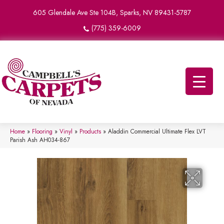
605 Glendale Ave Ste 104B, Sparks, NV 89431-5787
(775) 359-6009
Home
»
Flooring
»
Vinyl
»
Products
»
Aladdin Commercial Ultimate Flex LVT
Parish Ash AH034-867