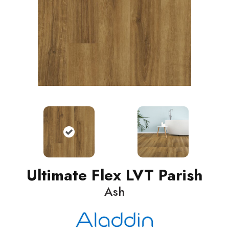
Ultimate Flex LVT Parish
Ash