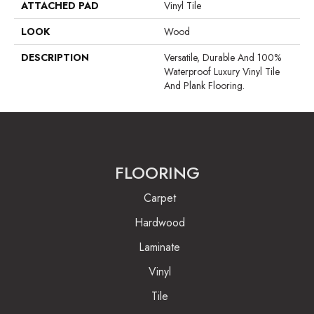
ATTACHED PAD
Vinyl Tile
LOOK
Wood
DESCRIPTION
Versatile, Durable And 100%
Waterproof Luxury Vinyl Tile
And Plank Flooring.
FLOORING
Carpet
Hardwood
Laminate
Vinyl
Tile