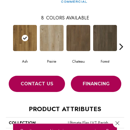
8
COLORS AVAILABLE
Ash
Prairie
Chateau
Forest
CONTACT US
FINANCING
PRODUCT ATTRIBUTES
COLLECTION
Ultimate Flex LVT Parish
Close 