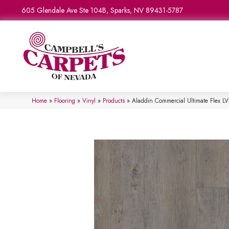
605 Glendale Ave Ste 104B, Sparks, NV 89431-5787
Home
»
Flooring
»
Vinyl
»
Products
»
Aladdin Commercial Ultimate Flex 