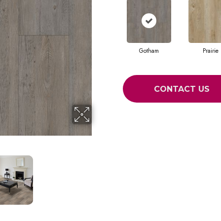
Gotham
Prairie
CONTACT US