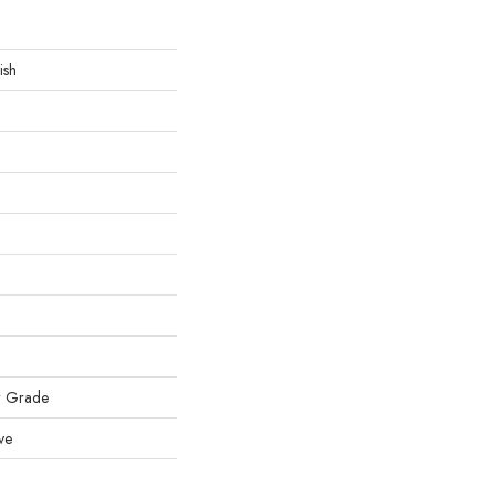
ish
w Grade
ve