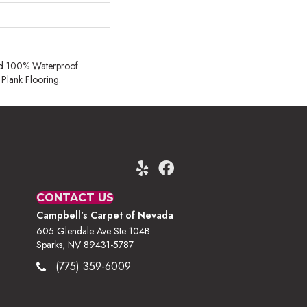
And 100% Waterproof
 Plank Flooring.
CONTACT US
Campbell's Carpet of Nevada
605 Glendale Ave Ste 104B
Sparks, NV 89431-5787
(775) 359-6009