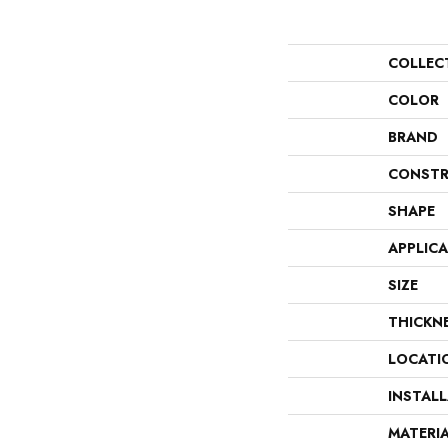
COLLEC
COLOR
BRAND
CONSTR
SHAPE
APPLIC
SIZE
THICKN
LOCATI
INSTAL
MATERI