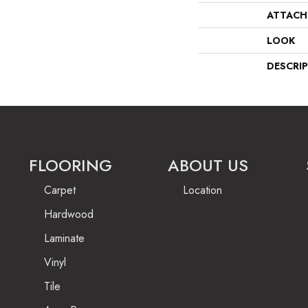
ATTACH
LOOK
DESCRI
FLOORING
ABOUT US
Carpet
Location
Hardwood
Laminate
Vinyl
Tile