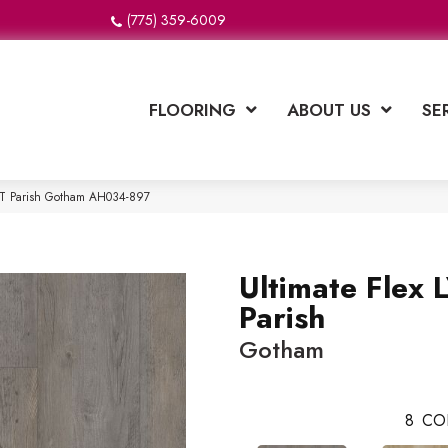
(775) 359-6009
FLOORING
ABOUT US
SE
LVT Parish Gotham AH034-897
Ultimate Flex 
Parish
Gotham
8
CO