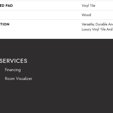
ED PAD
Vinyl Tile
Wood
PTION
Versatile, Durable 
Luxury Vinyl Tile And
SERVICES
Financing
Room Visualizer