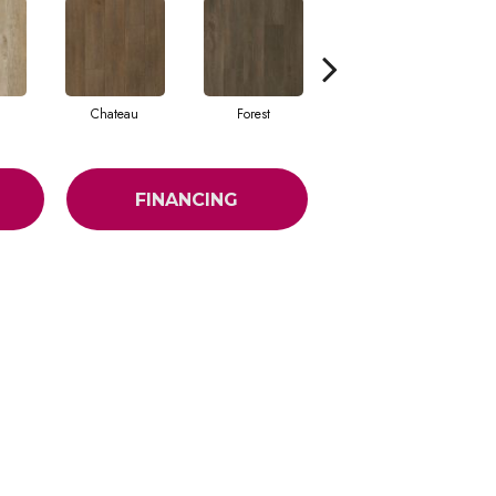
Chateau
Forest
Clay
FINANCING