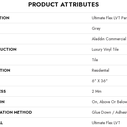
PRODUCT ATTRIBUTES
TION
Ultimate Flex LVT Par
Grey
Aladdin Commercial
UCTION
Luxury Vinyl Tile
Tile
ATION
Residential
6" X 36"
ESS
2 Mm
ON
On, Above Or Belo
LATION METHOD
Glue Down / Adhesi
AL
Ultimate Flex LVT