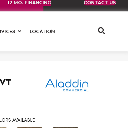
12 MO. FINANCING
CONTACT US
RVICES
LOCATION
LVT
LORS AVAILABLE