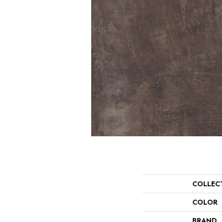
COLLEC
COLOR
BRAND