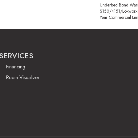
Underbed Bond Warr
S150/4151/Lokworx+ R
Year Commercial Lim
SERVICES
Financing
Room Visualizer