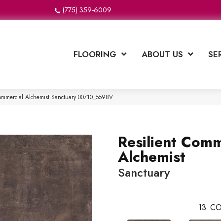
(775) 359-6009
FLOORING
ABOUT US
SE
Commercial Alchemist Sanctuary 00710_5598V
Resilient Comm
Alchemist
Sanctuary
13
CO