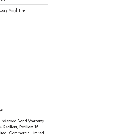
ury Vinyl Tile
ve
 Underbed Bond Warranty
esilient, Resilient 15
ited, Commercial Limited