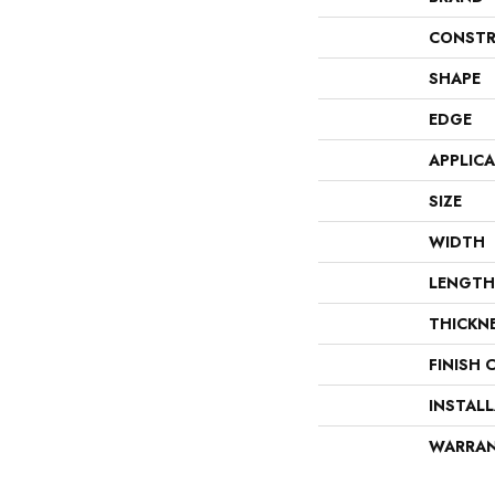
CONSTR
SHAPE
EDGE
APPLIC
SIZE
WIDTH
LENGTH
THICKN
FINISH 
INSTAL
WARRA