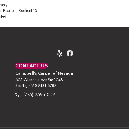
anty
esilient, Resilient 15
ited
CONTACT US
Campbell's Carpet of Nevada
605 Glendale Ave Ste 104B
Sparks, NV 89431-5787
(775) 359-6009