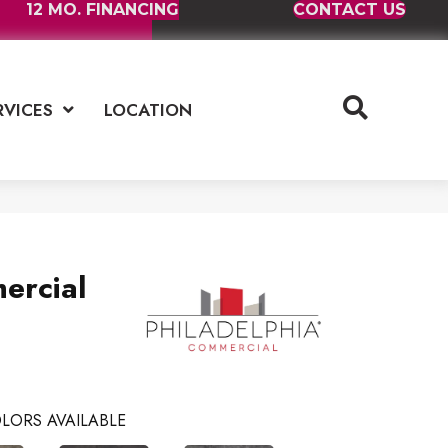
12 MO. FINANCING
CONTACT US
RVICES
LOCATION
ercial
LORS AVAILABLE