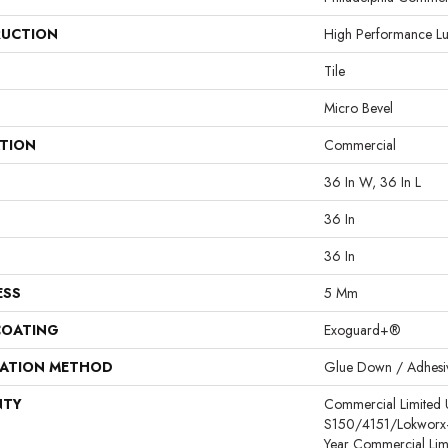
UCTION
High Performance Lux
Tile
Micro Bevel
ATION
Commercial
36 In W, 36 In L
36 In
36 In
ESS
5 Mm
COATING
Exoguard+®
LATION METHOD
Glue Down / Adhesi
NTY
Commercial Limited
S150/4151/Lokworx+ R
Year Commercial Lim