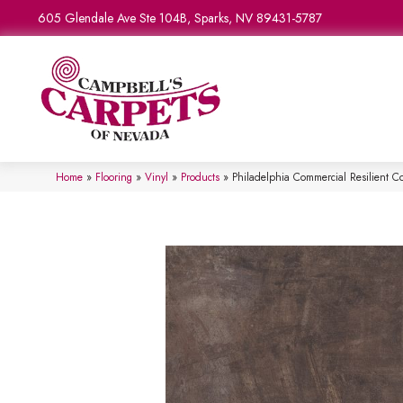
605 Glendale Ave Ste 104B, Sparks, NV 89431-5787
Home
»
Flooring
»
Vinyl
»
Products
»
Philadelphia Commercial Resilient 