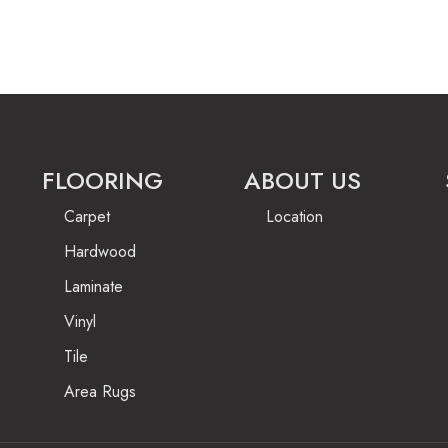
FLOORING
ABOUT US
Carpet
Location
Hardwood
Laminate
Vinyl
Tile
Area Rugs