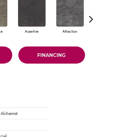
ce
Assertive
Attraction
Awareness
FINANCING
 Alchemist
cial