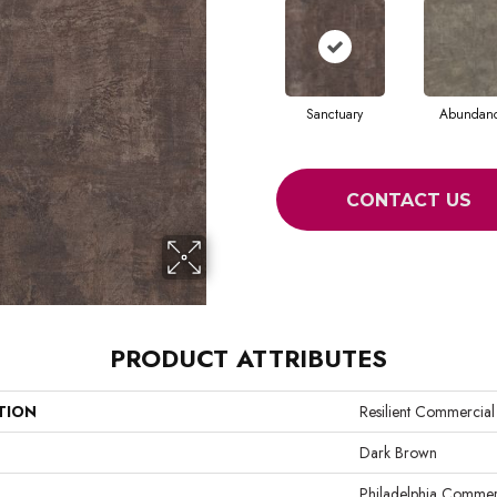
Sanctuary
Abundan
CONTACT US
PRODUCT ATTRIBUTES
TION
Resilient Commercial
Dark Brown
Philadelphia Commer