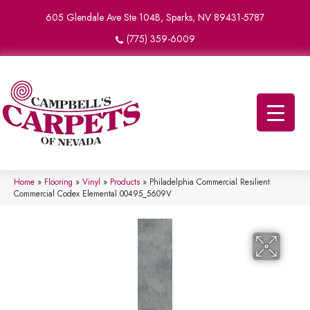
605 Glendale Ave Ste 104B, Sparks, NV 89431-5787
(775) 359-6009
Home
»
Flooring
»
Vinyl
»
Products
»
Philadelphia Commercial Resilient
Commercial Codex Elemental 00495_5609V