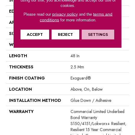
using our site, you acknowledge and accept our use of
cookies.
EDGE
Square
privacy policy
terms and
Please read our
and the
conditions
for more information.
APPLICATION
Commercial
SIZE
8 In W, 48 In L
ACCEPT
REJECT
SETTINGS
WIDTH
8 In
LENGTH
48 In
THICKNESS
2.5 Mm
FINISH COATING
Exoguard®
LOCATION
Above, On, Below
INSTALLATION METHOD
Glue Down / Adhesive
WARRANTY
Commercial Limited Underbed
Bond Warranty
S150/4151/Lokworx+ Resilient,
Resilient 15 Year Commercial