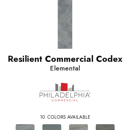
Resilient Commercial Codex
Elemental
10
COLORS AVAILABLE