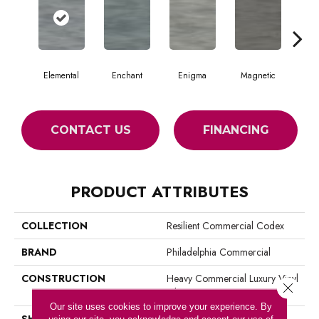
Elemental
Enchant
Enigma
Magnetic
Mes
CONTACT US
FINANCING
PRODUCT ATTRIBUTES
COLLECTION
Resilient Commercial Codex
BRAND
Philadelphia Commercial
CONSTRUCTION
Heavy Commercial Luxury Vinyl
Close 
Tile
Our site uses cookies to improve your experience. By
SHAPE
Plank