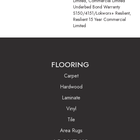
Limited, Commercial Limited
Underbed Bond Warranty
S150/4151/Lokworx+ Resilient,
Resilient 15 Year Commercial
Limited
FLOORING
Carpet
Hardwood
Laminate
Vinyl
Tile
Area Rugs