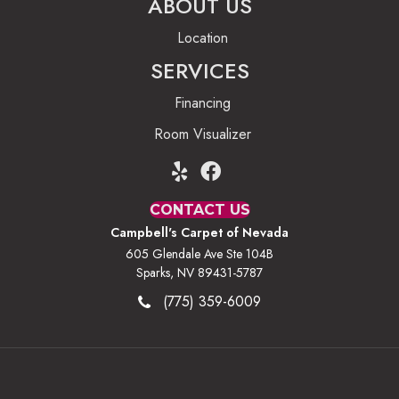
ABOUT US
Location
SERVICES
Financing
Room Visualizer
CONTACT US
Campbell's Carpet of Nevada
605 Glendale Ave Ste 104B
Sparks, NV 89431-5787
(775) 359-6009