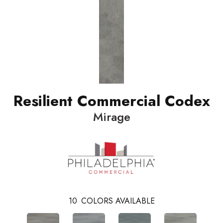
Resilient Commercial Codex
Mirage
10
COLORS AVAILABLE