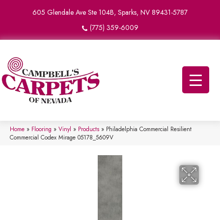
605 Glendale Ave Ste 104B, Sparks, NV 89431-5787
(775) 359-6009
Home
»
Flooring
»
Vinyl
»
Products
»
Philadelphia Commercial Resilient
Commercial Codex Mirage 05178_5609V