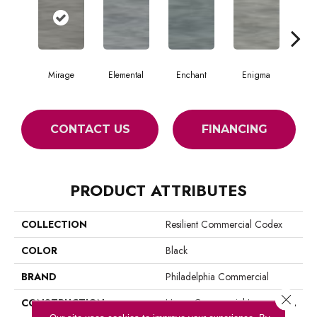
Mirage
Elemental
Enchant
Enigma
Mag
CONTACT US
FINANCING
PRODUCT ATTRIBUTES
COLLECTION
Resilient Commercial Codex
COLOR
Black
BRAND
Philadelphia Commercial
Close 
CONSTRUCTION
Heavy Commercial Luxury Vinyl
Tile