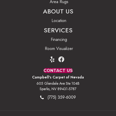
Area Rugs
ABOUT US
Location
SERVICES
Financing
Room Visualizer
CONTACT US
Campbell's Carpet of Nevada
605 Glendale Ave Ste 104B
Sparks, NV 89431-5787
(775) 359-6009