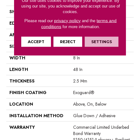
Our site uses cookies to improve your experience. By
using our site, you acknowledge and accept our use of
SHAPE
Plank
cookies.
privacy policy
terms and
Please read our
and the
EDGE
Square
conditions
for more information.
APPLICATION
Commercial
ACCEPT
REJECT
SETTINGS
SIZE
8 In W, 48 In L
WIDTH
8 In
LENGTH
48 In
THICKNESS
2.5 Mm
FINISH COATING
Exoguard®
LOCATION
Above, On, Below
INSTALLATION METHOD
Glue Down / Adhesive
WARRANTY
Commercial Limited Underbed
Bond Warranty
S150/4151/Lokworx+ Resilient,