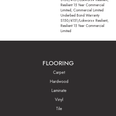
Resilient 15 Year Commercial
Limited, Commercial Limited
Underbed Bond Warranty
S150/4151/Lokworx+ Resilient,
Resilient 15 Year Commercial
Limited
FLOORING
Carpet
Hardwood
Laminate
Vinyl
Tile