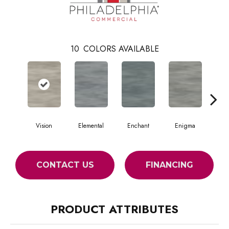
10
COLORS AVAILABLE
Vision
Elemental
Enchant
Enigma
Mag
CONTACT US
FINANCING
PRODUCT ATTRIBUTES