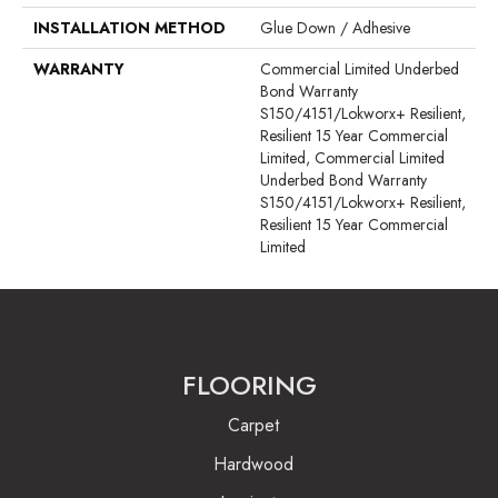
INSTALLATION METHOD
Glue Down / Adhesive
WARRANTY
Commercial Limited Underbed
Bond Warranty
S150/4151/Lokworx+ Resilient,
Resilient 15 Year Commercial
Limited, Commercial Limited
Underbed Bond Warranty
S150/4151/Lokworx+ Resilient,
Resilient 15 Year Commercial
Limited
FLOORING
Carpet
Hardwood