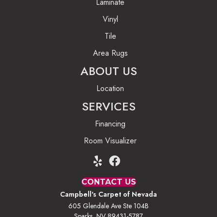
Laminate
Vinyl
Tile
Area Rugs
ABOUT US
Location
SERVICES
Financing
Room Visualizer
CONTACT US
Campbell's Carpet of Nevada
605 Glendale Ave Ste 104B
Sparks, NV 89431-5787