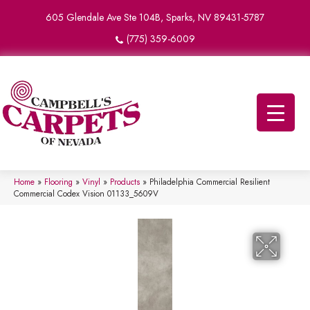
605 Glendale Ave Ste 104B, Sparks, NV 89431-5787
(775) 359-6009
Home
»
Flooring
»
Vinyl
»
Products
»
Philadelphia Commercial Resilient
Commercial Codex Vision 01133_5609V