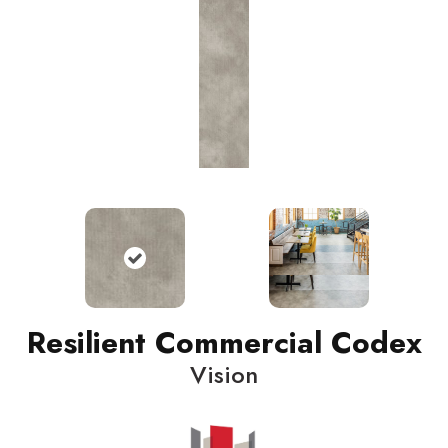
Resilient Commercial Codex
Vision