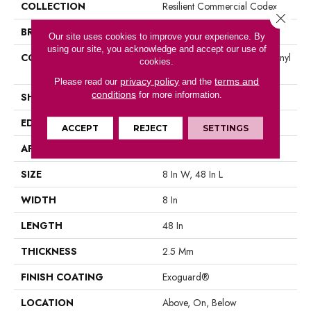
COLLECTION
Resilient Commercial Codex
Close 
BRAND
Philadelphia Commercial
Our site uses cookies to improve your experience. By
using our site, you acknowledge and accept our use of
CONSTRUCTION
Heavy Commercial Luxury Vinyl
cookies.
Tile
privacy policy
terms and
Please read our
and the
conditions
for more information.
SHAPE
Plank
EDGE
Square
ACCEPT
REJECT
SETTINGS
APPLICATION
Commercial
SIZE
8 In W, 48 In L
WIDTH
8 In
LENGTH
48 In
THICKNESS
2.5 Mm
FINISH COATING
Exoguard®
LOCATION
Above, On, Below