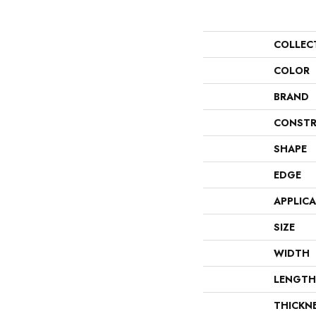
COLLEC
COLOR
BRAND
CONSTR
SHAPE
EDGE
APPLIC
SIZE
WIDTH
LENGTH
THICKN