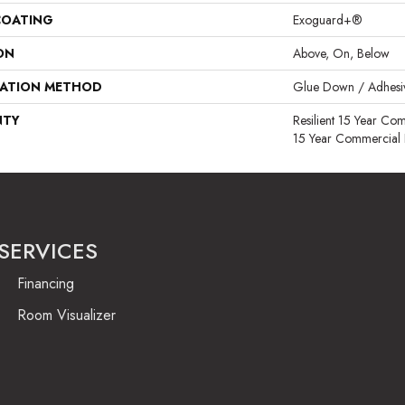
COATING
Exoguard+®
ON
Above, On, Below
LATION METHOD
Glue Down / Adhesi
NTY
Resilient 15 Year Com
15 Year Commercial 
SERVICES
Financing
Room Visualizer