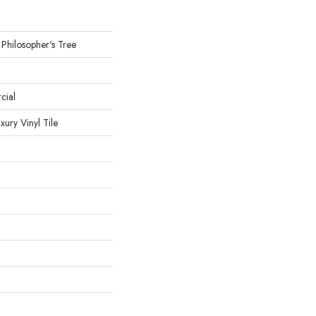
 Philosopher's Tree
cial
ury Vinyl Tile