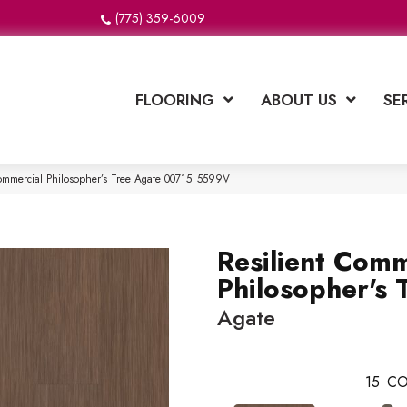
(775) 359-6009
FLOORING
ABOUT US
SE
Commercial Philosopher’s Tree Agate 00715_5599V
Resilient Comm
Philosopher's 
Agate
15
CO