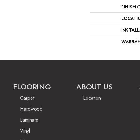
FINISH 
LOCATI
INSTAL
WARRA
FLOORING
ABOUT US
Carpet
Location
Hardwood
Laminate
Vinyl