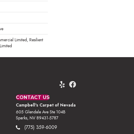
ve
mercial Limited, Resilient
Limited
CONTACT US
Campbell's Carpet of Nevada
605 Glendale Ave Ste 104B
Sparks, NV 89431-5787
(775) 359-6009