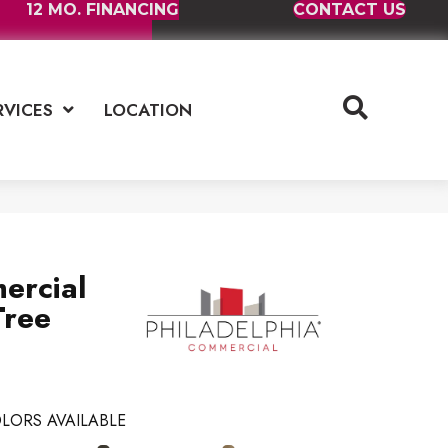
12 MO. FINANCING
CONTACT US
RVICES
LOCATION
ercial
Tree
LORS AVAILABLE