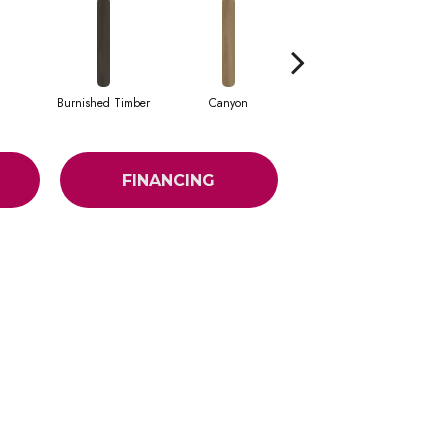
Burnished Timber
Canyon
Fog
FINANCING