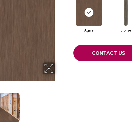
Agate
Bronze
CONTACT US