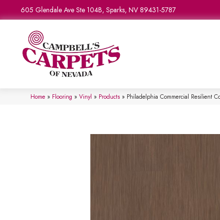
605 Glendale Ave Ste 104B, Sparks, NV 89431-5787
Home
»
Flooring
»
Vinyl
»
Products
»
Philadelphia Commercial Resilient 