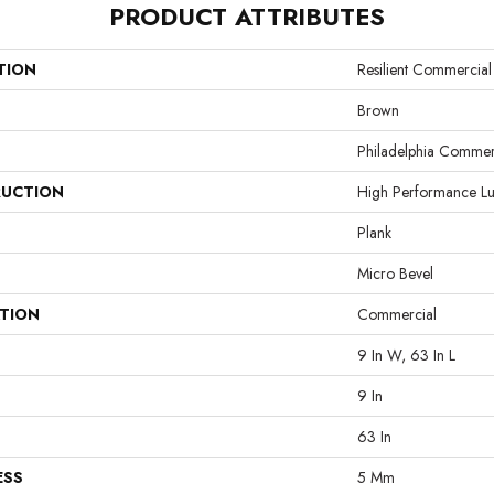
PRODUCT ATTRIBUTES
TION
Resilient Commercial
Brown
Philadelphia Commer
UCTION
High Performance Lux
Plank
Micro Bevel
ATION
Commercial
9 In W, 63 In L
9 In
63 In
ESS
5 Mm