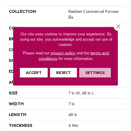
COLLECTION
Resilient Commercial Purview
Ille
Close 
COLOR
Beige
Our site uses cookies to improve your experience. By
BRAND
Philadelphia Commercial
using our site, you acknowledge and accept our use of
cookies.
CONSTRUCTION
SPC Rigid Plank
privacy policy
terms and
Please read our
and the
conditions
for more information.
SHAPE
Plank
EDGE
Micro Bevel
ACCEPT
REJECT
SETTINGS
APPLICATION
Commercial
SIZE
7 In W, 48 In L
WIDTH
7 In
LENGTH
48 In
THICKNESS
4 Mm