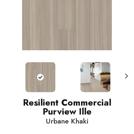
N
ext
Resilient Commercial
Purview Ille
Urbane Khaki