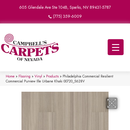
605 Glendale Ave Ste 104B, Sparks, NV 89431-5787
(775) 359-6009
Home
»
Flooring
»
Vinyl
»
Products
»
Philadelphia Commercial Resilient
Commercial Purview Ille Urbane Khaki 00720_5628V