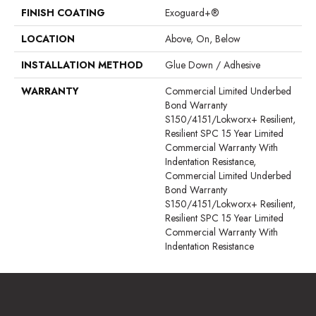
FINISH COATING
Exoguard+®
LOCATION
Above, On, Below
INSTALLATION METHOD
Glue Down / Adhesive
WARRANTY
Commercial Limited Underbed
Bond Warranty
S150/4151/Lokworx+ Resilient,
Resilient SPC 15 Year Limited
Commercial Warranty With
Indentation Resistance,
Commercial Limited Underbed
Bond Warranty
S150/4151/Lokworx+ Resilient,
Resilient SPC 15 Year Limited
Commercial Warranty With
Indentation Resistance