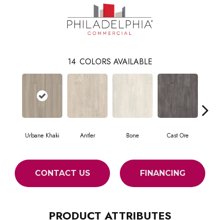
14
COLORS AVAILABLE
Urbane Khaki
Antler
Bone
Cast Ore
E
CONTACT US
FINANCING
PRODUCT ATTRIBUTES