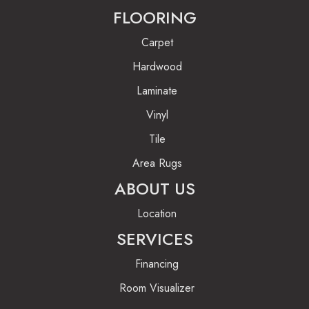
FLOORING
Carpet
Hardwood
Laminate
Vinyl
Tile
Area Rugs
ABOUT US
Location
SERVICES
Financing
Room Visualizer