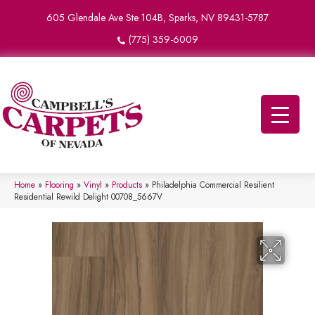
605 Glendale Ave Ste 104B, Sparks, NV 89431-5787
(775) 359-6009
Home
»
Flooring
»
Vinyl
»
Products
»
Philadelphia Commercial Resilient
Residential Rewild Delight 00708_5667V