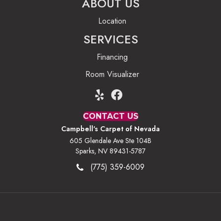
ABOUT US
Location
SERVICES
Financing
Room Visualizer
CONTACT US
Campbell's Carpet of Nevada
605 Glendale Ave Ste 104B
Sparks, NV 89431-5787
(775) 359-6009