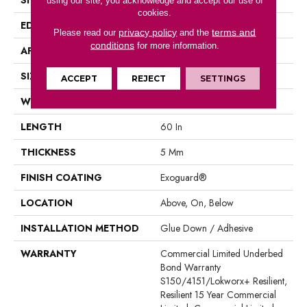
using our site, you acknowledge and accept our use of
cookies.
EDGE
Square
privacy policy
terms and
Please read our
and the
conditions
for more information.
APPLICATION
Commercial
SIZE
9 In W, 60 In L
ACCEPT
REJECT
SETTINGS
WIDTH
9 In
LENGTH
60 In
THICKNESS
5 Mm
FINISH COATING
Exoguard®
LOCATION
Above, On, Below
INSTALLATION METHOD
Glue Down / Adhesive
WARRANTY
Commercial Limited Underbed
Bond Warranty
S150/4151/Lokworx+ Resilient,
Resilient 15 Year Commercial