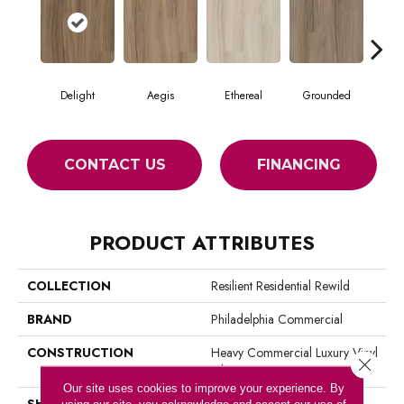
Delight
Aegis
Ethereal
Grounded
N
CONTACT US
FINANCING
PRODUCT ATTRIBUTES
COLLECTION
Resilient Residential Rewild
BRAND
Philadelphia Commercial
CONSTRUCTION
Heavy Commercial Luxury Vinyl
Close 
Tile
Our site uses cookies to improve your experience. By
SHAPE
Plank