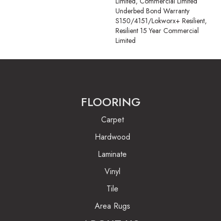
Limited, Commercial Limited
Underbed Bond Warranty
S150/4151/Lokworx+ Resilient,
Resilient 15 Year Commercial
Limited
FLOORING
Carpet
Hardwood
Laminate
Vinyl
Tile
Area Rugs