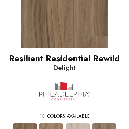
Resilient Residential Rewild
Delight
10
COLORS AVAILABLE