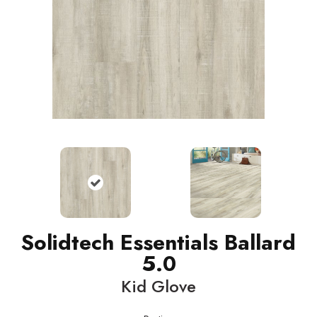
Solidtech Essentials Ballard
5.0
Kid Glove