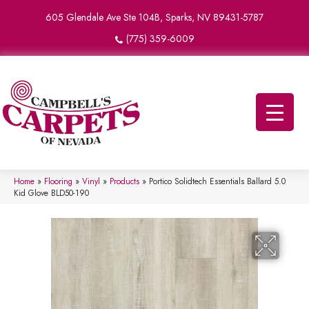
605 Glendale Ave Ste 104B, Sparks, NV 89431-5787
(775) 359-6009
Home
»
Flooring
»
Vinyl
»
Products
»
Portico Solidtech Essentials Ballard 5.0
Kid Glove BLD50-190