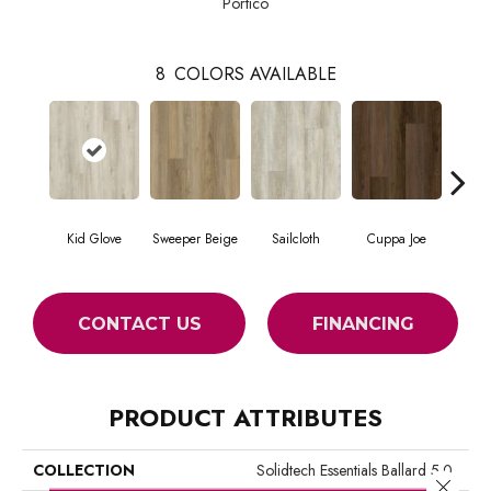
Portico
8
COLORS AVAILABLE
Kid Glove
Sweeper Beige
Sailcloth
Cuppa Joe
Ree
CONTACT US
FINANCING
PRODUCT ATTRIBUTES
COLLECTION
Solidtech Essentials Ballard 5.0
Close 