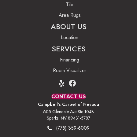
Tile
Area Rugs
ABOUT US
Location
SERVICES
Financing
Room Visualizer
CONTACT US
Campbell's Carpet of Nevada
605 Glendale Ave Ste 104B
Sparks, NV 89431-5787
(775) 359-6009