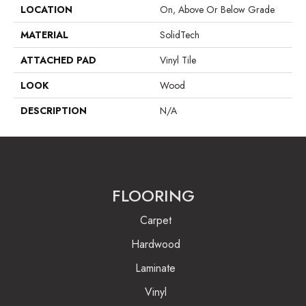
LOCATION
On, Above Or Below Grade
MATERIAL
SolidTech
ATTACHED PAD
Vinyl Tile
LOOK
Wood
DESCRIPTION
N/A
FLOORING
Carpet
Hardwood
Laminate
Vinyl