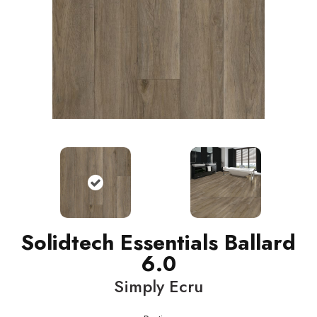
Solidtech Essentials Ballard
6.0
Simply Ecru