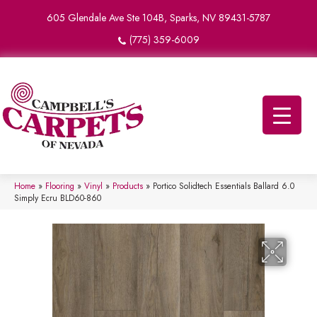
605 Glendale Ave Ste 104B, Sparks, NV 89431-5787
(775) 359-6009
Home
»
Flooring
»
Vinyl
»
Products
»
Portico Solidtech Essentials Ballard 6.0
Simply Ecru BLD60-860