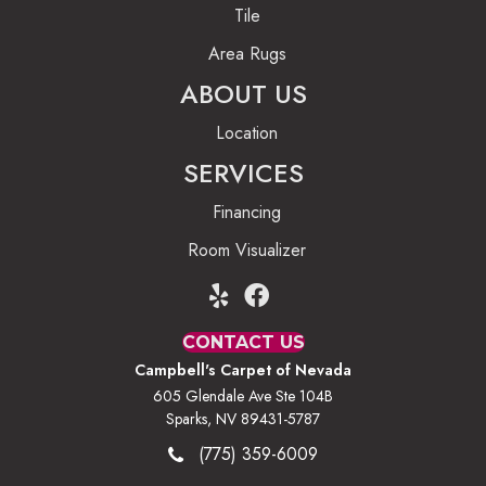
Tile
Area Rugs
ABOUT US
Location
SERVICES
Financing
Room Visualizer
CONTACT US
Campbell's Carpet of Nevada
605 Glendale Ave Ste 104B
Sparks, NV 89431-5787
(775) 359-6009