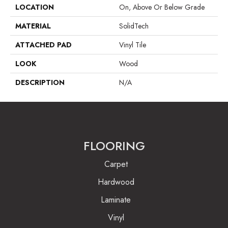
LOCATION
On, Above Or Below Grade
MATERIAL
SolidTech
ATTACHED PAD
Vinyl Tile
LOOK
Wood
DESCRIPTION
N/A
FLOORING
Carpet
Hardwood
Laminate
Vinyl