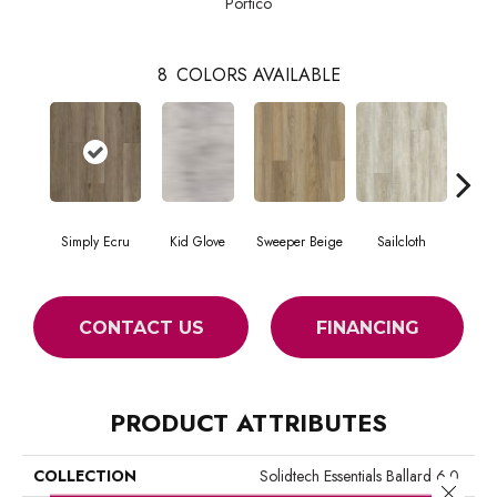
Portico
8
COLORS AVAILABLE
Simply Ecru
Kid Glove
Sweeper Beige
Sailcloth
Cup
CONTACT US
FINANCING
PRODUCT ATTRIBUTES
COLLECTION
Solidtech Essentials Ballard 6.0
Close 