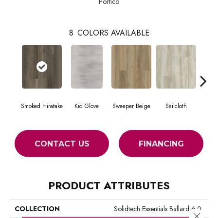
Portico
8
COLORS AVAILABLE
Smoked Hiratake
Kid Glove
Sweeper Beige
Sailcloth
Cup
CONTACT US
FINANCING
PRODUCT ATTRIBUTES
COLLECTION
Solidtech Essentials Ballard 6.0
Close 