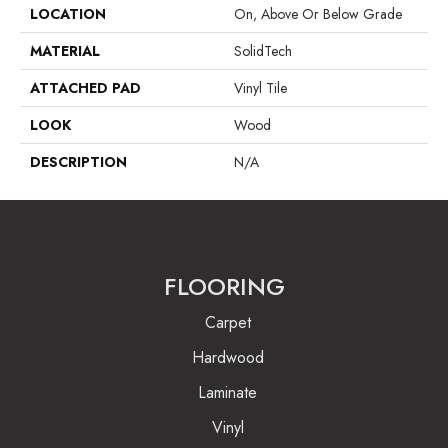
LOCATION
On, Above Or Below Grade
MATERIAL
SolidTech
ATTACHED PAD
Vinyl Tile
LOOK
Wood
DESCRIPTION
N/A
FLOORING
Carpet
Hardwood
Laminate
Vinyl