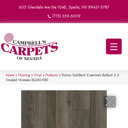
605 Glendale Ave Ste 104B, Sparks, NV 89431-5787
(775) 359-6009
Home
»
Flooring
»
Vinyl
»
Products
»
Portico Solidtech Essentials Ballard 6.0
Smoked Hiratake BLD60-980