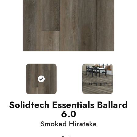
Solidtech Essentials Ballard
6.0
Smoked Hiratake