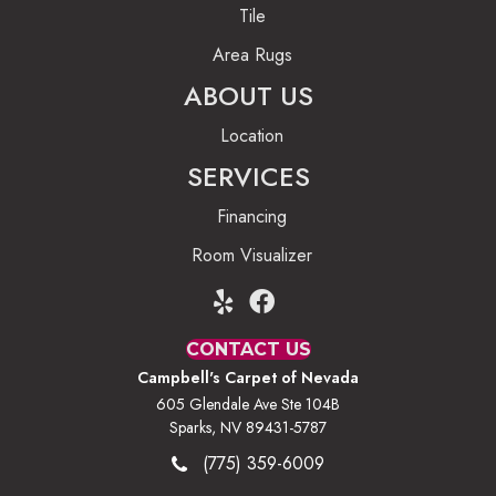
Tile
Area Rugs
ABOUT US
Location
SERVICES
Financing
Room Visualizer
CONTACT US
Campbell's Carpet of Nevada
605 Glendale Ave Ste 104B
Sparks, NV 89431-5787
(775) 359-6009