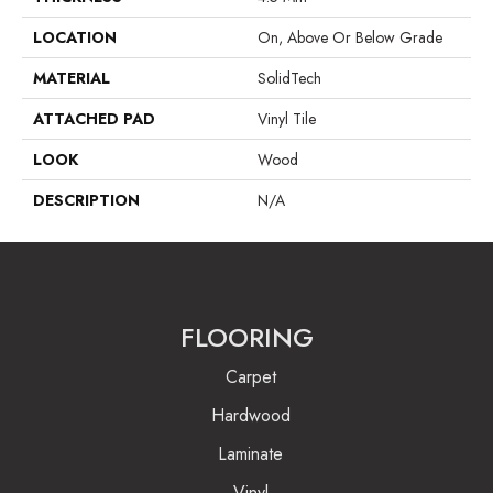
LOCATION
On, Above Or Below Grade
MATERIAL
SolidTech
ATTACHED PAD
Vinyl Tile
LOOK
Wood
DESCRIPTION
N/A
FLOORING
Carpet
Hardwood
Laminate
Vinyl