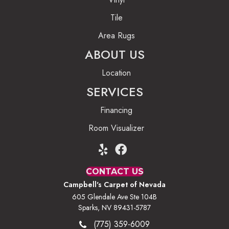
Tile
Area Rugs
ABOUT US
Location
SERVICES
Financing
Room Visualizer
CONTACT US
Campbell's Carpet of Nevada
605 Glendale Ave Ste 104B
Sparks, NV 89431-5787
(775) 359-6009