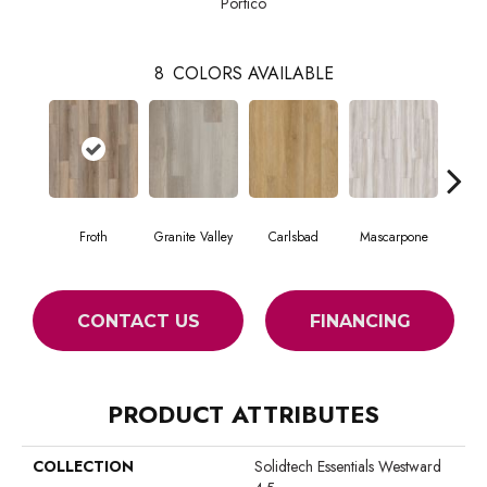
Portico
8
COLORS AVAILABLE
Froth
Granite Valley
Carlsbad
Mascarpone
Trip
CONTACT US
FINANCING
PRODUCT ATTRIBUTES
COLLECTION
Solidtech Essentials Westward