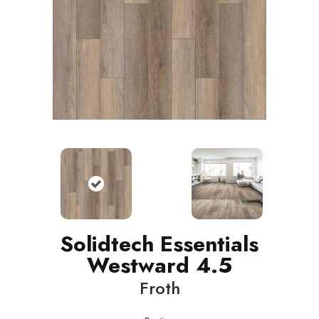
Solidtech Essentials
Westward 4.5
Froth