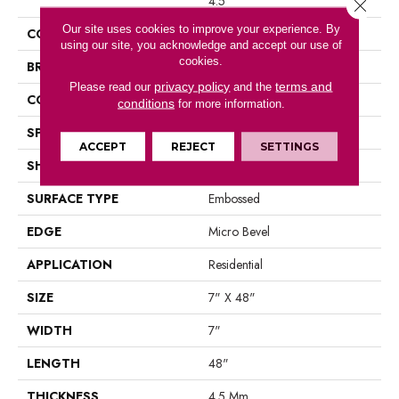
4.5
Close 
Our site uses cookies to improve your experience. By
COLOR
Gray
using our site, you acknowledge and accept our use of
cookies.
BRAND
Portico
privacy policy
terms and
Please read our
and the
CONSTRUCTION
Rigid LVF
conditions
for more information.
SPECIES
Oak
ACCEPT
REJECT
SETTINGS
SHAPE
Plank
SURFACE TYPE
Embossed
EDGE
Micro Bevel
APPLICATION
Residential
SIZE
7" X 48"
WIDTH
7"
LENGTH
48"
THICKNESS
4.5 Mm