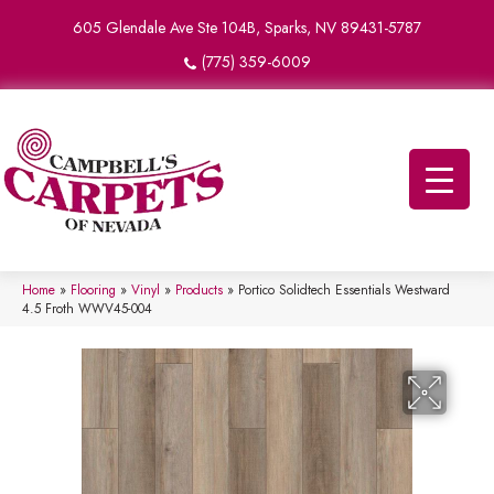
605 Glendale Ave Ste 104B, Sparks, NV 89431-5787
(775) 359-6009
Home
»
Flooring
»
Vinyl
»
Products
»
Portico Solidtech Essentials Westward
4.5 Froth WWV45-004