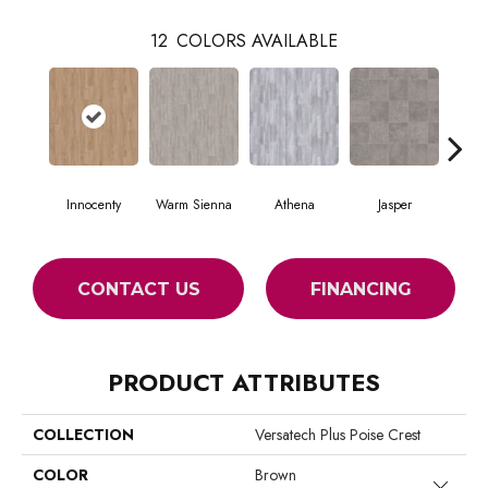
12
COLORS AVAILABLE
Innocenty
Warm Sienna
Athena
Jasper
Thresh
CONTACT US
FINANCING
PRODUCT ATTRIBUTES
COLLECTION
Versatech Plus Poise Crest
COLOR
Brown
Close 