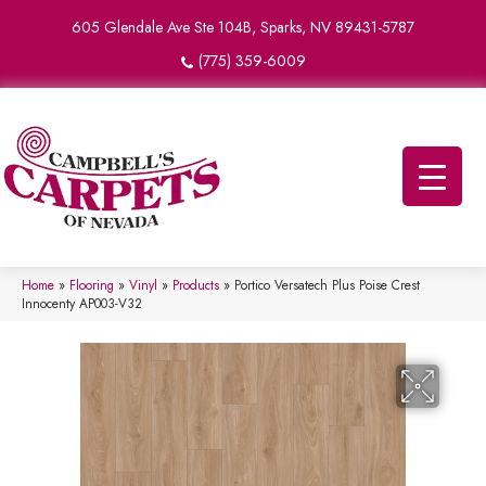
605 Glendale Ave Ste 104B, Sparks, NV 89431-5787
(775) 359-6009
Home
»
Flooring
»
Vinyl
»
Products
»
Portico Versatech Plus Poise Crest
Innocenty AP003-V32