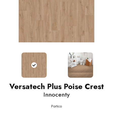
Versatech Plus Poise Crest
Innocenty
Portico