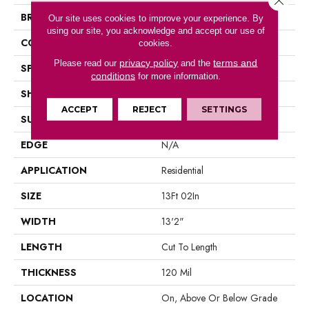
BRAND
Portico
Our site uses cookies to improve your experience. By
using our site, you acknowledge and accept our use of
CONSTRUCTION
Vinyl Sheet
cookies.
privacy policy
terms and
Please read our
and the
SPECIES
N/A
conditions
for more information.
SHAPE
Sheet
ACCEPT
REJECT
SETTINGS
SURFACE TYPE
N/A
EDGE
N/A
APPLICATION
Residential
SIZE
13Ft 02In
WIDTH
13'2"
LENGTH
Cut To Length
THICKNESS
120 Mil
LOCATION
On, Above Or Below Grade