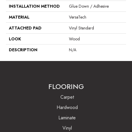
INSTALLATION METHOD
Glue Down / Adhesive
MATERIAL
VersaTech
ATTACHED PAD
Vinyl Standard
LOOK
Wood
DESCRIPTION
N/A
FLOORING
Carpet
Hardwood
Laminate
Vinyl