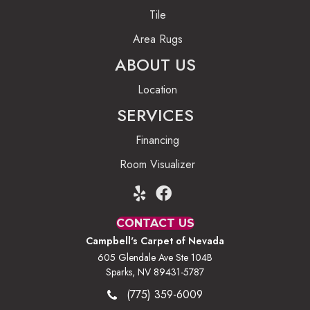
Tile
Area Rugs
ABOUT US
Location
SERVICES
Financing
Room Visualizer
CONTACT US
Campbell's Carpet of Nevada
605 Glendale Ave Ste 104B
Sparks, NV 89431-5787
(775) 359-6009