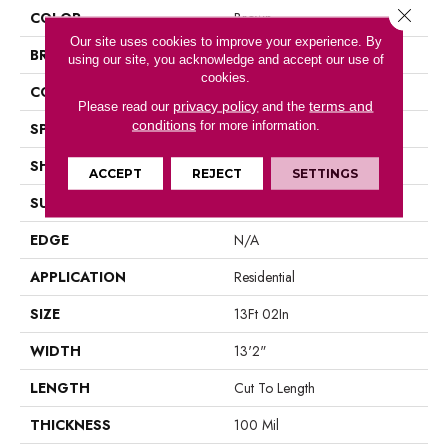
Close 
COLOR
Brown
Our site uses cookies to improve your experience. By
BRAND
Portico
using our site, you acknowledge and accept our use of
cookies.
CONSTRUCTION
Vinyl Sheet
privacy policy
terms and
Please read our
and the
conditions
for more information.
SPECIES
N/A
SHAPE
Sheet
ACCEPT
REJECT
SETTINGS
SURFACE TYPE
N/A
EDGE
N/A
APPLICATION
Residential
SIZE
13Ft 02In
WIDTH
13'2"
LENGTH
Cut To Length
THICKNESS
100 Mil