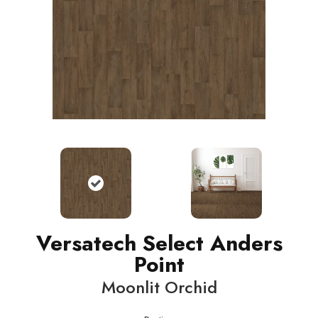
Versatech Select Anders
Point
Moonlit Orchid