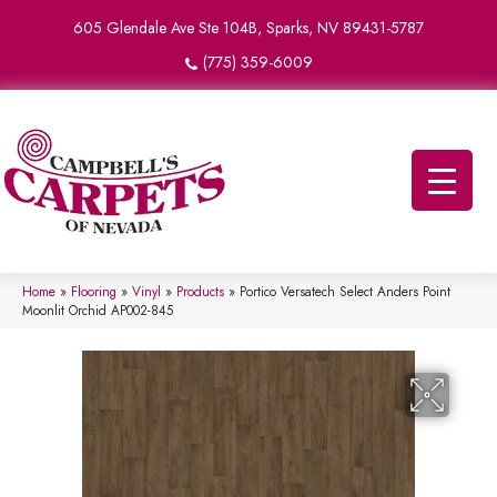
605 Glendale Ave Ste 104B, Sparks, NV 89431-5787
(775) 359-6009
Home
»
Flooring
»
Vinyl
»
Products
»
Portico Versatech Select Anders Point
Moonlit Orchid AP002-845