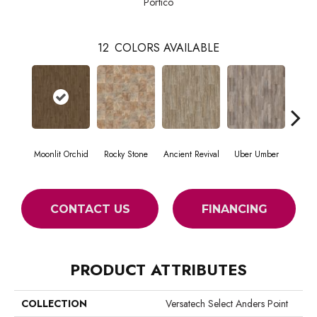
Portico
12
COLORS AVAILABLE
Moonlit Orchid
Rocky Stone
Ancient Revival
Uber Umber
A
CONTACT US
FINANCING
PRODUCT ATTRIBUTES
COLLECTION
Versatech Select Anders Point