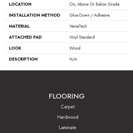
LOCATION
On, Above Or Below Grade
INSTALLATION METHOD
Glue Down / Adhesive
MATERIAL
VersaTech
ATTACHED PAD
Vinyl Standard
LOOK
Wood
DESCRIPTION
N/A
FLOORING
Carpet
Hardwood
Laminate