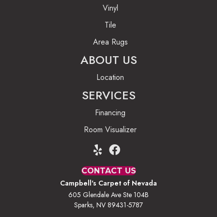
Vinyl
Tile
Area Rugs
ABOUT US
Location
SERVICES
Financing
Room Visualizer
CONTACT US
Campbell's Carpet of Nevada
605 Glendale Ave Ste 104B
Sparks, NV 89431-5787