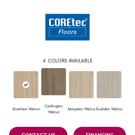
4
COLORS AVAILABLE
Cardington
Bromham Walnut
Kempston Walnut
Rushden Walnut
Walnut