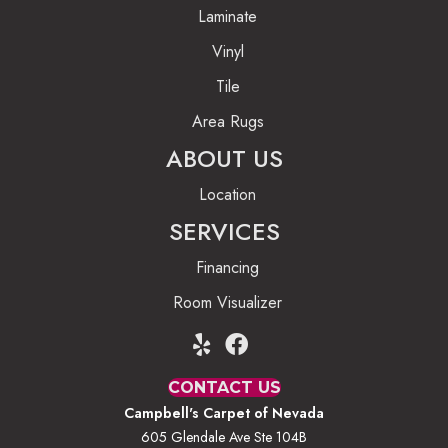
Laminate
Vinyl
Tile
Area Rugs
ABOUT US
Location
SERVICES
Financing
Room Visualizer
CONTACT US
Campbell's Carpet of Nevada
605 Glendale Ave Ste 104B