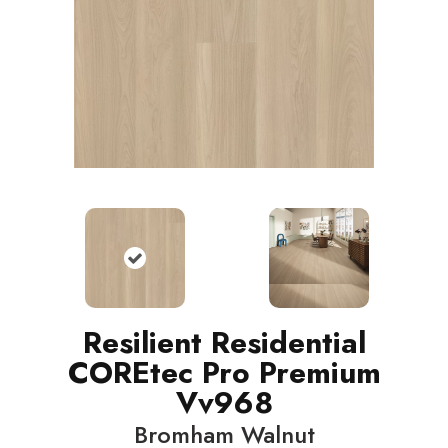
Resilient Residential
COREtec Pro Premium
Vv968
Bromham Walnut