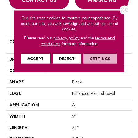
CONTACT US
FINANCING
Close 
Our site uses cookies to improve your experience. By
using our site, you acknowledge and accept our use of
PRODUCT ATTRIBUTES
cookies.
privacy policy
terms and
Please read our
and the
COLLECTION
Resilient Residential COREtec
conditions
for more information.
Pro Premium Vv968
BRAND
COREtec
ACCEPT
REJECT
SETTINGS
CONSTRUCTION
Coretec Residential SPC
SHAPE
Plank
EDGE
Enhanced Painted Bevel
APPLICATION
All
WIDTH
9"
LENGTH
72"