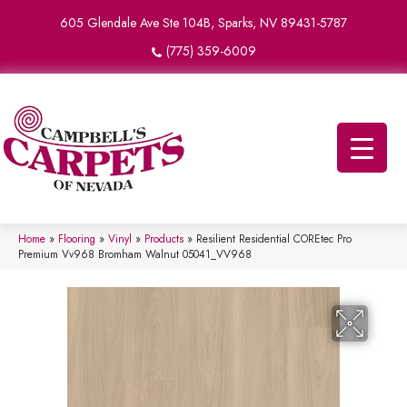
605 Glendale Ave Ste 104B, Sparks, NV 89431-5787
(775) 359-6009
Home
»
Flooring
»
Vinyl
»
Products
»
Resilient Residential COREtec Pro
Premium Vv968 Bromham Walnut 05041_VV968