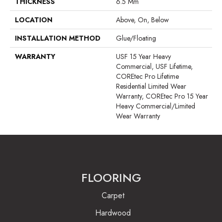
THICKNESS
6.5 Mm
LOCATION
Above, On, Below
INSTALLATION METHOD
Glue/Floating
WARRANTY
USF 15 Year Heavy
Commercial, USF Lifetime,
COREtec Pro Lifetime
Residential Limited Wear
Warranty, COREtec Pro 15 Year
Heavy Commercial/Limited
Wear Warranty
FLOORING
Carpet
Hardwood