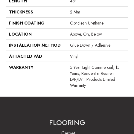
LENGTH
48"
THICKNESS
2 Mm
FINISH COATING
Opticlean Urethane
LOCATION
Above, On, Below
INSTALLATION METHOD
Glue Down / Adhesive
ATTACHED PAD
Vinyl
WARRANTY
5 Year Light Commercial, 15
Years, Residential Resilient
LVP/LVT Products Limited
Warranty
FLOORING
Carpet