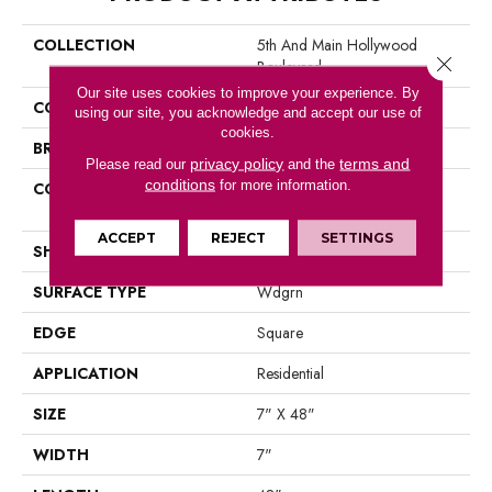
COLLECTION
5th And Main Hollywood
Close 
Boulevard
Our site uses cookies to improve your experience. By
COLOR
Brown
using our site, you acknowledge and accept our use of
cookies.
BRAND
Shaw Floors
privacy policy
terms and
Please read our
and the
conditions
for more information.
CONSTRUCTION
Residential Resilient LVT-
Drybac<=2Mm
ACCEPT
REJECT
SETTINGS
SHAPE
Plank
SURFACE TYPE
Wdgrn
EDGE
Square
APPLICATION
Residential
SIZE
7" X 48"
WIDTH
7"