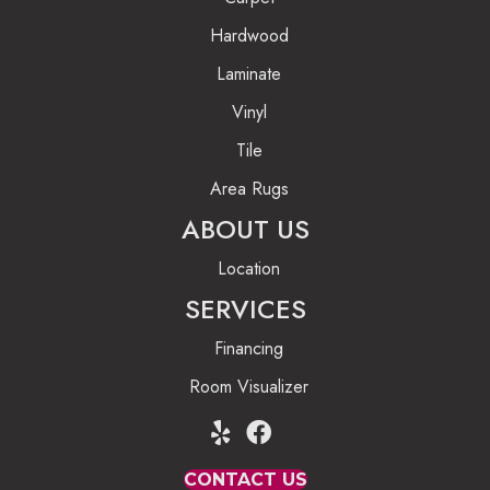
Hardwood
Laminate
Vinyl
Tile
Area Rugs
ABOUT US
Location
SERVICES
Financing
Room Visualizer
CONTACT US