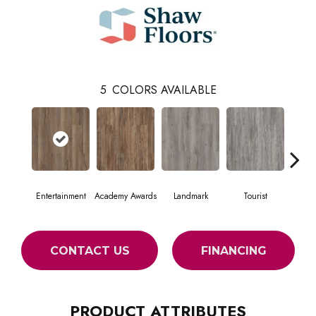
5
COLORS AVAILABLE
Entertainment
Academy Awards
Landmark
Tourist
Vi
CONTACT US
FINANCING
PRODUCT ATTRIBUTES