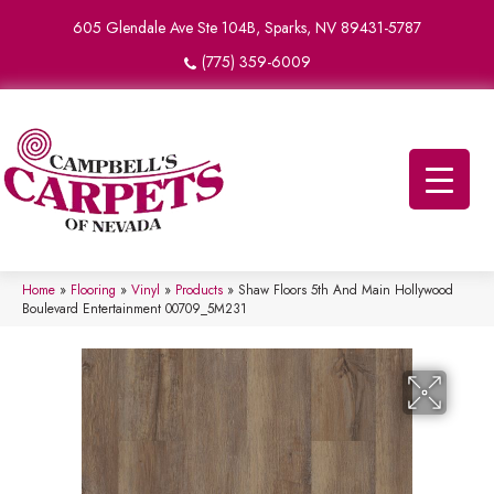
605 Glendale Ave Ste 104B, Sparks, NV 89431-5787
(775) 359-6009
Home
»
Flooring
»
Vinyl
»
Products
»
Shaw Floors 5th And Main Hollywood
Boulevard Entertainment 00709_5M231