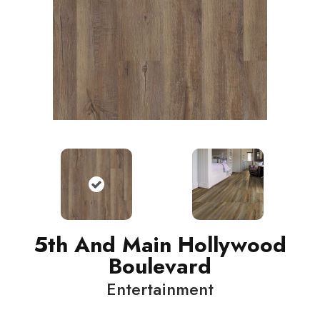
5th And Main Hollywood
Boulevard
Entertainment