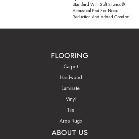
Standard With Soft Silence®
Acoustical Pad For Noise
Reduction And Added Comfort.
FLOORING
Carpet
Hardwood
Laminate
Vinyl
Tile
Area Rugs
ABOUT US