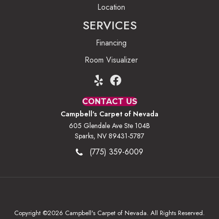
Location
SERVICES
Financing
Room Visualizer
CONTACT US
Campbell's Carpet of Nevada
605 Glendale Ave Ste 104B
Sparks, NV 89431-5787
(775) 359-6009
Copyright ©2026 Campbell's Carpet of Nevada. All Rights Reserved.