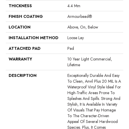
THICKNESS
4.4 Mm
FINISH COATING
Armourbead®
LOCATION
Above, On, Below
INSTALLATION METHOD
Loose Lay
ATTACHED PAD
Pad
WARRANTY
10 Year Light Commercial,
Lifetime
DESCRIPTION
Exceptionally Durable And Easy
To Clean, Anvil Plus 20 MIL Is A
Waterproof Vinyl Style Ideal For
High-Traffic Areas Prone To
Splashes And Spills. Strong And
Stylish, It Is Available In Variety
Of Visuals That Pay Homage
To The Character-Driven
Appeal Of Several Hardwood
Species. Plus, It Comes