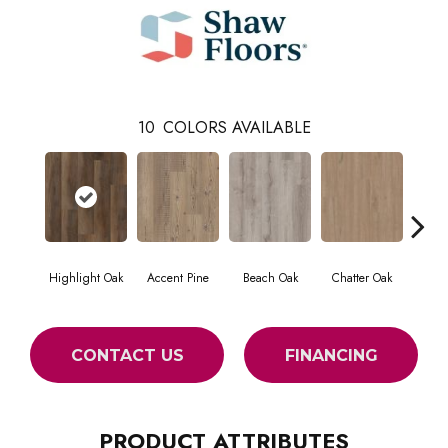
10
COLORS AVAILABLE
Highlight Oak
Accent Pine
Beach Oak
Chatter Oak
Cle
CONTACT US
FINANCING
PRODUCT ATTRIBUTES