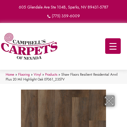
605 Glendale Ave Ste 104B, Sparks, NV 89431-5787
(775) 359-6009
Home
»
Flooring
»
Vinyl
»
Products
»
Shaw Floors Resilient Residential Anvil
Plus 20 Mil Highlight Oak 07061_2357V