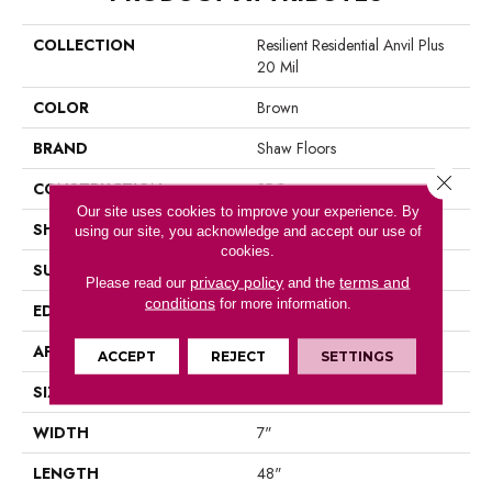
COLLECTION
Resilient Residential Anvil Plus
20 Mil
COLOR
Brown
BRAND
Shaw Floors
Close 
CONSTRUCTION
SPC
Our site uses cookies to improve your experience. By
SHAPE
Plank
using our site, you acknowledge and accept our use of
cookies.
SURFACE TYPE
Wdgrn
privacy policy
terms and
Please read our
and the
conditions
for more information.
EDGE
Micro Bevel
APPLICATION
Residential
ACCEPT
REJECT
SETTINGS
SIZE
7" X 48"
WIDTH
7"
LENGTH
48"