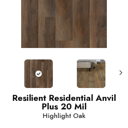
N
ext
Resilient Residential Anvil
Plus 20 Mil
Highlight Oak