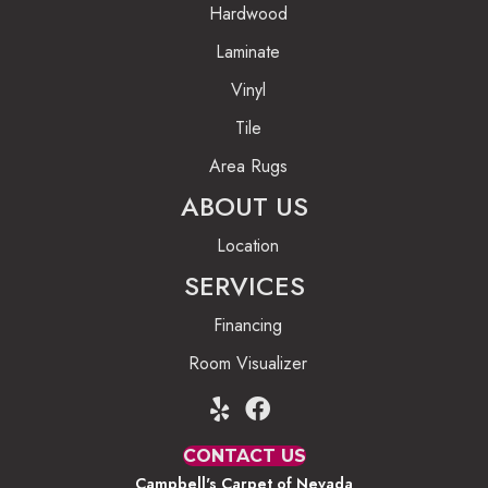
Hardwood
Laminate
Vinyl
Tile
Area Rugs
ABOUT US
Location
SERVICES
Financing
Room Visualizer
CONTACT US
Campbell's Carpet of Nevada