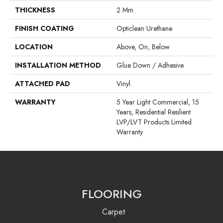
THICKNESS
2 Mm
FINISH COATING
Opticlean Urethane
LOCATION
Above, On, Below
INSTALLATION METHOD
Glue Down / Adhesive
ATTACHED PAD
Vinyl
WARRANTY
5 Year Light Commercial, 15
Years, Residential Resilient
LVP/LVT Products Limited
Warranty
FLOORING
Carpet