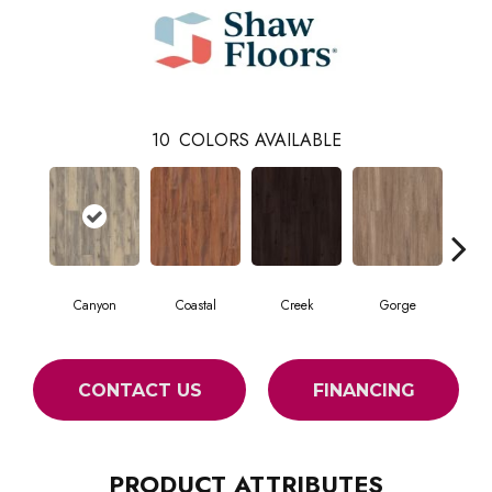
10
COLORS AVAILABLE
Canyon
Coastal
Creek
Gorge
Mou
CONTACT US
FINANCING
PRODUCT ATTRIBUTES