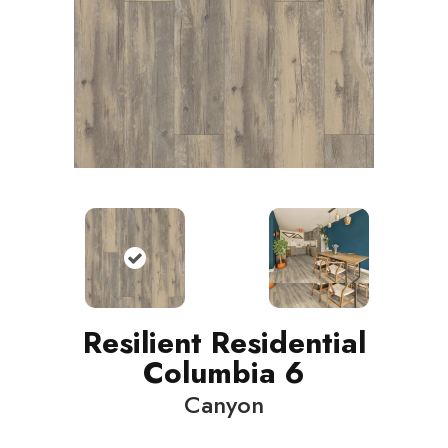
Resilient Residential
Columbia 6
Canyon