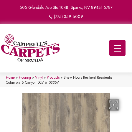
605 Glendale Ave Ste 104B, Sparks, NV 89431-5787
(775) 359-6009
Home
»
Flooring
»
Vinyl
»
Products
»
Shaw Floors Resilient Residential
Columbia 6 Canyon 00516_0335V