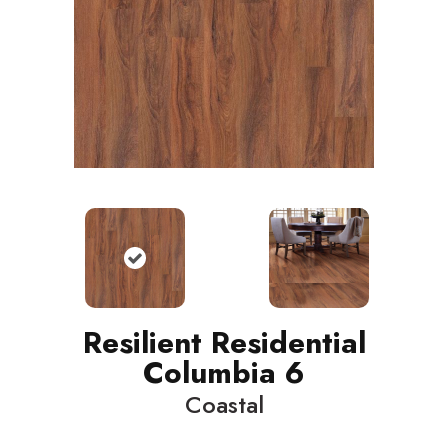
Resilient Residential
Columbia 6
Coastal