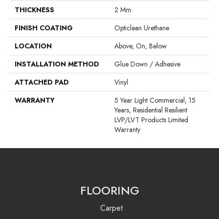
THICKNESS
2 Mm
FINISH COATING
Opticlean Urethane
LOCATION
Above, On, Below
INSTALLATION METHOD
Glue Down / Adhesive
ATTACHED PAD
Vinyl
WARRANTY
5 Year Light Commercial, 15
Years, Residential Resilient
LVP/LVT Products Limited
Warranty
FLOORING
Carpet