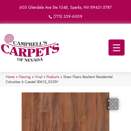
605 Glendale Ave Ste 104B, Sparks, NV 89431-5787
(775) 359-6009
Home
»
Flooring
»
Vinyl
»
Products
»
Shaw Floors Resilient Residential
Columbia 6 Coastal 00612_0335V