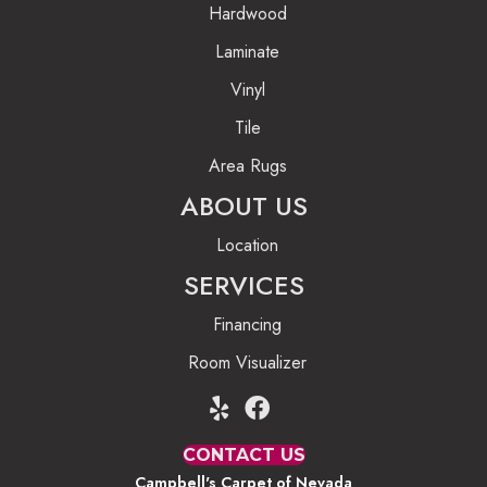
Hardwood
Laminate
Vinyl
Tile
Area Rugs
ABOUT US
Location
SERVICES
Financing
Room Visualizer
CONTACT US
Campbell's Carpet of Nevada