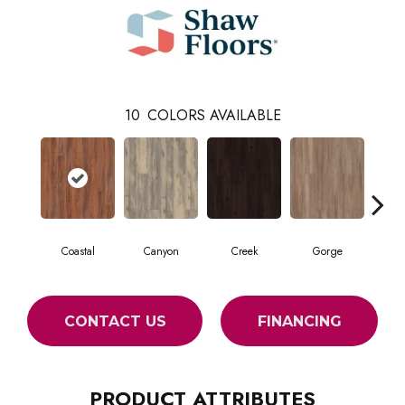
10
COLORS AVAILABLE
Coastal
Canyon
Creek
Gorge
Mou
CONTACT US
FINANCING
PRODUCT ATTRIBUTES