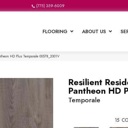
(775) 359-6009
FLOORING
ABOUT US
SE
Pantheon HD Plus Temporale 00578_2001V
Resilient Resid
Pantheon HD P
Temporale
15
CO