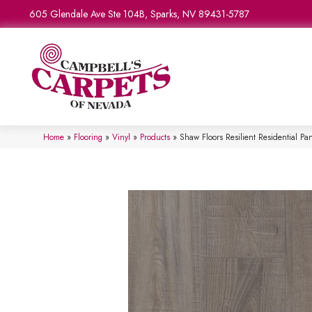
605 Glendale Ave Ste 104B, Sparks, NV 89431-5787
Home
»
Flooring
»
Vinyl
»
Products
»
Shaw Floors Resilient Residential 