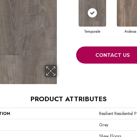
Temporale
Ardesia
CONTACT US
PRODUCT ATTRIBUTES
TION
Resilient Residential
Grey
Shaw Floors