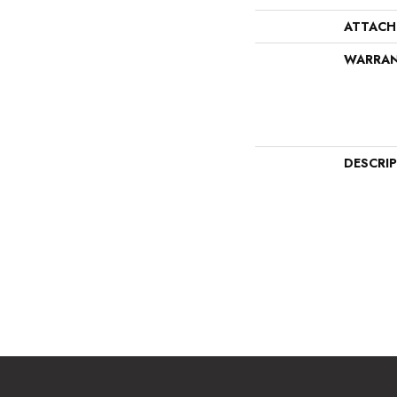
ATTACH
WARRA
DESCRI