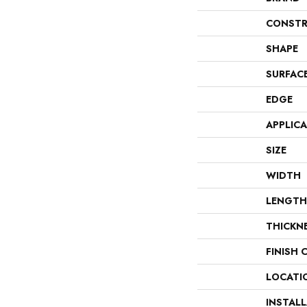
CONSTR
SHAPE
SURFAC
EDGE
APPLIC
SIZE
WIDTH
LENGTH
THICKN
FINISH 
LOCATI
INSTAL