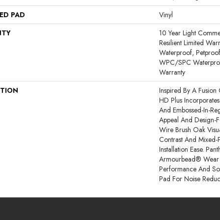
ED PAD
Vinyl
NTY
10 Year Light Commerc
Resilient Limited War
Waterproof, Petproof,
WPC/SPC Waterproof
Warranty
PTION
Inspired By A Fusion 
HD Plus Incorporates
And Embossed-In-Regi
Appeal And Design-Fo
Wire Brush Oak Visua
Contrast And Mixed-P
Installation Ease. Pa
Armourbead® Wear 
Performance And Sof
Pad For Noise Reduc