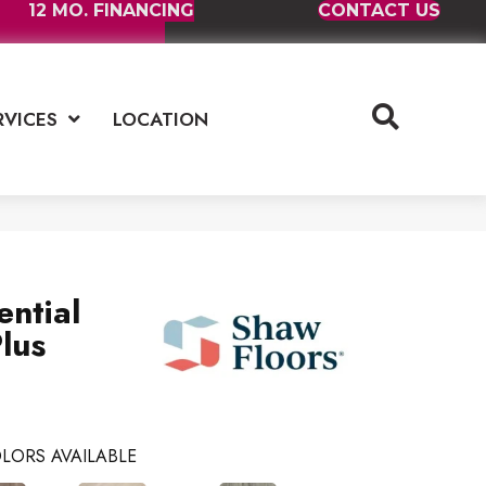
12 MO. FINANCING
CONTACT US
RVICES
LOCATION
ential
lus
LORS AVAILABLE