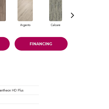
Argento
Calcare
Caldo
FINANCING
 Pantheon HD Plus