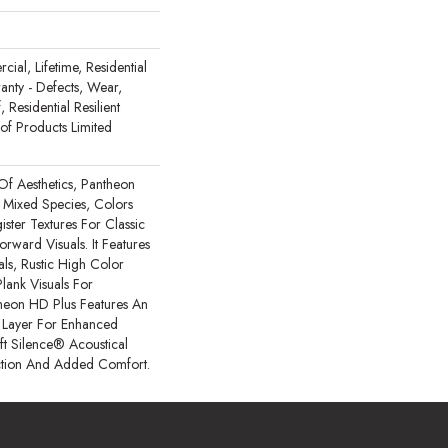
ial, Lifetime, Residential
ranty - Defects, Wear,
 Residential Resilient
 Products Limited
Of Aesthetics, Pantheon
 Mixed Species, Colors
ster Textures For Classic
rward Visuals. It Features
ls, Rustic High Color
lank Visuals For
ntheon HD Plus Features An
Layer For Enhanced
t Silence® Acoustical
tion And Added Comfort.