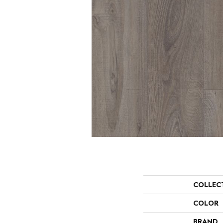
COLLEC
COLOR
BRAND