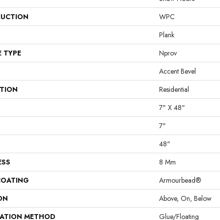
UCTION
WPC
Plank
E TYPE
Nprov
Accent Bevel
ATION
Residential
7" X 48"
7"
48"
ESS
8 Mm
COATING
Armourbead®
ON
Above, On, Below
LATION METHOD
Glue/Floating