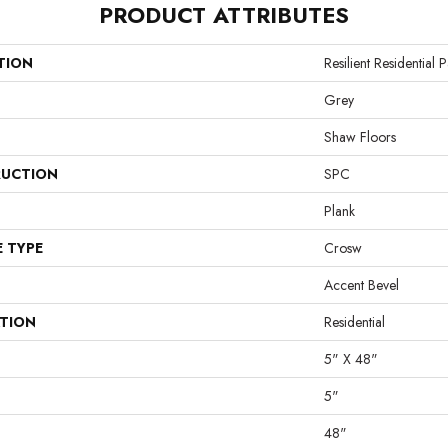
PRODUCT ATTRIBUTES
TION
Resilient Residential
Grey
Shaw Floors
UCTION
SPC
Plank
E TYPE
Crosw
Accent Bevel
ATION
Residential
5" X 48"
5"
48"