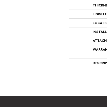
THICKN
FINISH 
LOCATI
INSTAL
ATTACH
WARRA
DESCRI