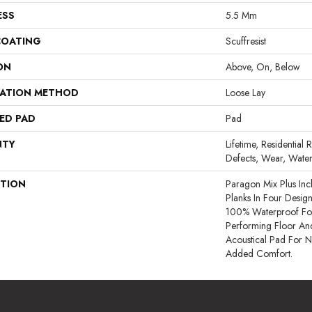
ESS
5.5 Mm
COATING
Scuffresist
ON
Above, On, Below
LATION METHOD
Loose Lay
ED PAD
Pad
NTY
Lifetime, Residential 
Defects, Wear, Water
PTION
Paragon Mix Plus In
Planks In Four Designer
100% Waterproof For 
Performing Floor And
Acoustical Pad For 
Added Comfort.