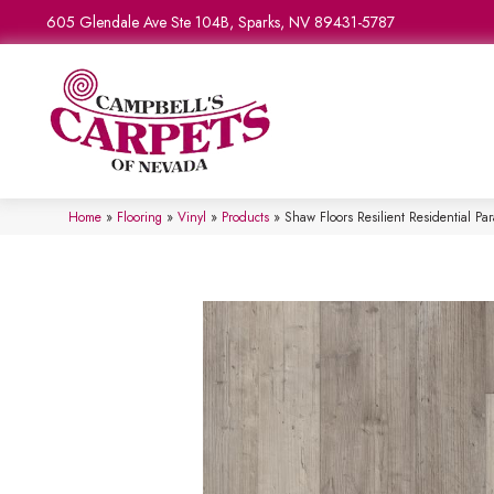
605 Glendale Ave Ste 104B, Sparks, NV 89431-5787
Home
»
Flooring
»
Vinyl
»
Products
»
Shaw Floors Resilient Residential P