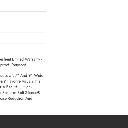
Resilient Limited Warranty -
proof, Petproof
cludes 5", 7" And 9" Wide
s' Favorite Visuals. It Is
A Beautiful, High-
 Features Soft Silence®
Noise Reduction And