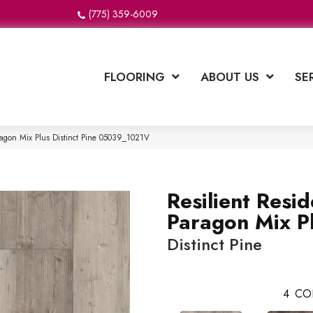
(775) 359-6009
FLOORING
ABOUT US
SE
aragon Mix Plus Distinct Pine 05039_1021V
Resilient Resid
Paragon Mix P
Distinct Pine
4
CO