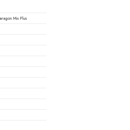
 Paragon Mix Plus