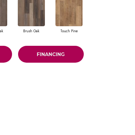
ak
Brush Oak
Touch Pine
FINANCING