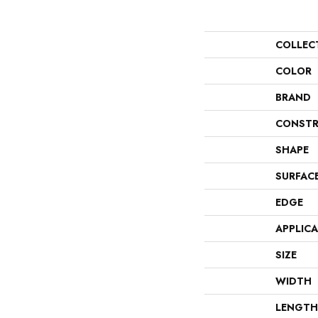
COLLEC
COLOR
BRAND
CONSTR
SHAPE
SURFAC
EDGE
APPLIC
SIZE
WIDTH
LENGTH