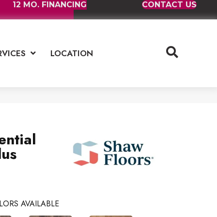
12 MO. FINANCING
CONTACT US
RVICES
LOCATION
ential
lus
LORS AVAILABLE