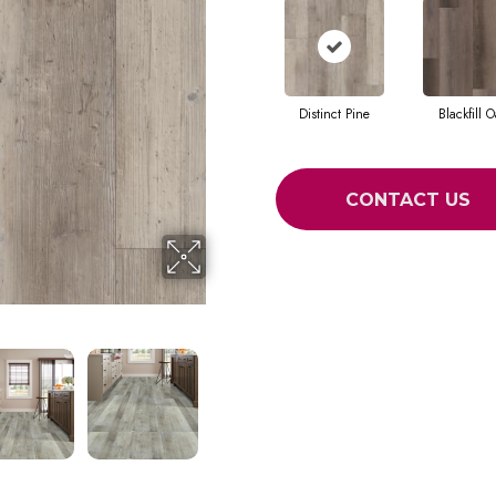
Distinct Pine
Blackfill O
CONTACT US