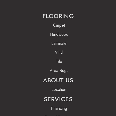
FLOORING
Carpet
Hardwood
Laminate
Vinyl
Tile
Area Rugs
ABOUT US
Location
SERVICES
Financing