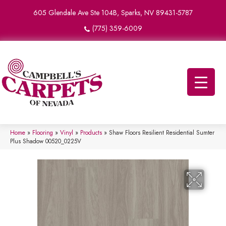
605 Glendale Ave Ste 104B, Sparks, NV 89431-5787
(775) 359-6009
Home
»
Flooring
»
Vinyl
»
Products
»
Shaw Floors Resilient Residential Sumter
Plus Shadow 00520_0225V