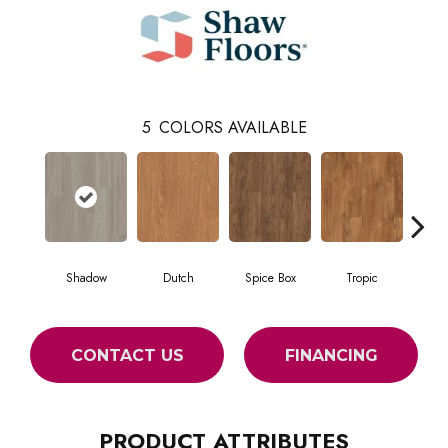
5
COLORS AVAILABLE
Shadow
Dutch
Spice Box
Tropic
Uni
CONTACT US
FINANCING
PRODUCT ATTRIBUTES