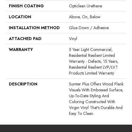
FINISH COATING
Opticlean Urethane
LOCATION
Above, On, Below
INSTALLATION METHOD
Glue Down / Adhesive
ATTACHED PAD
Vinyl
WARRANTY
5 Year Light Commercial,
Residential Resilient Limited
Warranty - Defects, 15 Years,
Residential Resilient LVP/LVT
Products Limited Warranty
DESCRIPTION
Sumter Plus Offers Wood Plank
Visuals With Embossed Surface,
Up-To-Date Styling And
Coloring Constructed With
Virgin Vinyl That's Durable And
Easy To Clean.