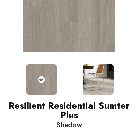
Resilient Residential Sumter
Plus
Shadow