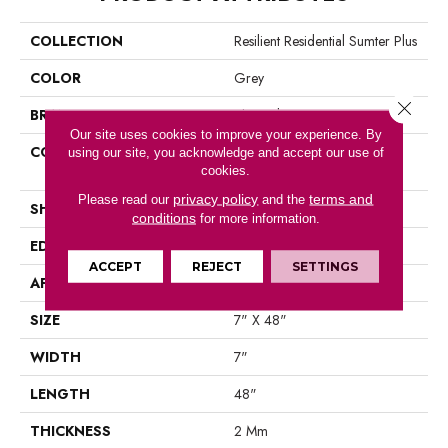
COLLECTION
Resilient Residential Sumter Plus
COLOR
Grey
Close 
BRAND
Shaw Floors
Our site uses cookies to improve your experience. By
CONSTRUCTION
Residential Resilient LVT-
using our site, you acknowledge and accept our use of
cookies.
Drybac<=2Mm
privacy policy
terms and
Please read our
and the
SHAPE
Plank
conditions
for more information.
EDGE
Square
ACCEPT
REJECT
SETTINGS
APPLICATION
Residential
SIZE
7" X 48"
WIDTH
7"
LENGTH
48"
THICKNESS
2 Mm