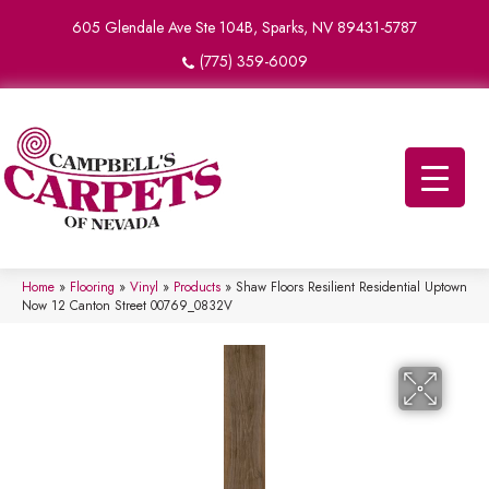
605 Glendale Ave Ste 104B, Sparks, NV 89431-5787
(775) 359-6009
Home
»
Flooring
»
Vinyl
»
Products
»
Shaw Floors Resilient Residential Uptown
Now 12 Canton Street 00769_0832V