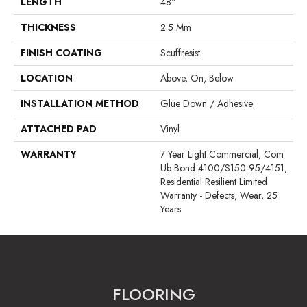
LENGTH
48"
THICKNESS
2.5 Mm
FINISH COATING
Scuffresist
LOCATION
Above, On, Below
INSTALLATION METHOD
Glue Down / Adhesive
ATTACHED PAD
Vinyl
WARRANTY
7 Year Light Commercial, Com
Ub Bond 4100/S150-95/4151,
Residential Resilient Limited
Warranty - Defects, Wear, 25
Years
FLOORING