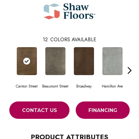
12
COLORS AVAILABLE
Canton Street
Beaumont Street
Broadway
Hamilton Ave
King
CONTACT US
FINANCING
PRODUCT ATTRIBUTES