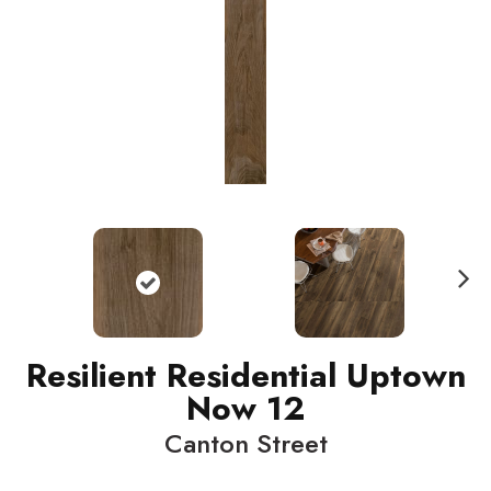
N
ext
Resilient Residential Uptown
Now 12
Canton Street