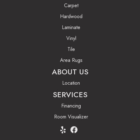
Carpet
Hardwood
Laminate
Vinyl
Tile
Area Rugs
ABOUT US
Location
SERVICES
Financing
Room Visualizer