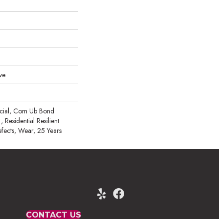
ve
rcial, Com Ub Bond
esidential Resilient
efects, Wear, 25 Years
CONTACT US