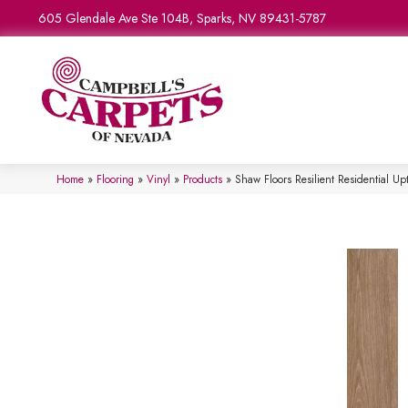
605 Glendale Ave Ste 104B, Sparks, NV 89431-5787
Home
»
Flooring
»
Vinyl
»
Products
»
Shaw Floors Resilient Residential