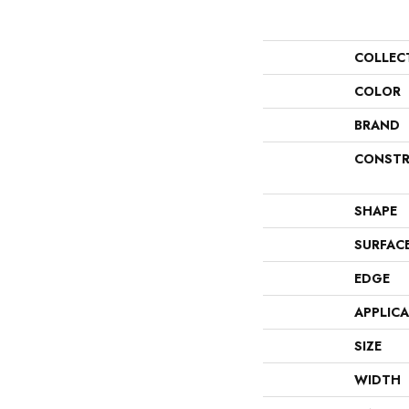
COLLEC
COLOR
BRAND
CONSTR
SHAPE
SURFAC
EDGE
APPLIC
SIZE
WIDTH