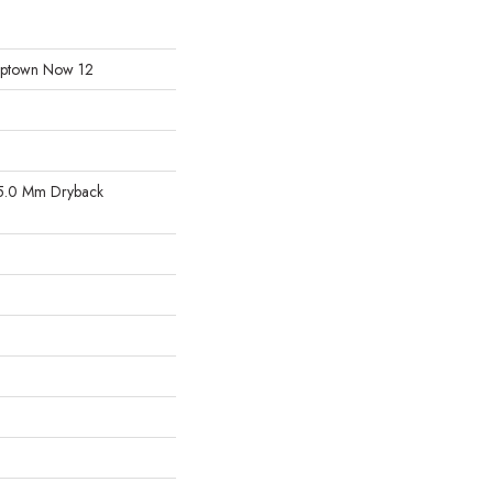
l Uptown Now 12
5.0 Mm Dryback