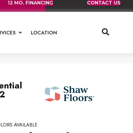
12 MO. FINANCING
CONTACT US
RVICES
LOCATION
ential
2
LORS AVAILABLE