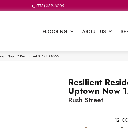
(775) 359-6009
FLOORING
ABOUT US
SE
 Uptown Now 12 Rush Street 00684_0832V
Resilient Resid
Uptown Now 1
Rush Street
12
CO