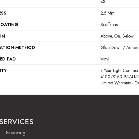
48"
ESS
2.5 Mm
COATING
Scuffresist
ON
Above, On, Below
LATION METHOD
Glue Down / Adhesi
ED PAD
Vinyl
NTY
7 Year Light Comme
4100/S150-95/4151, R
Limited Warranty - D
SERVICES
Financing