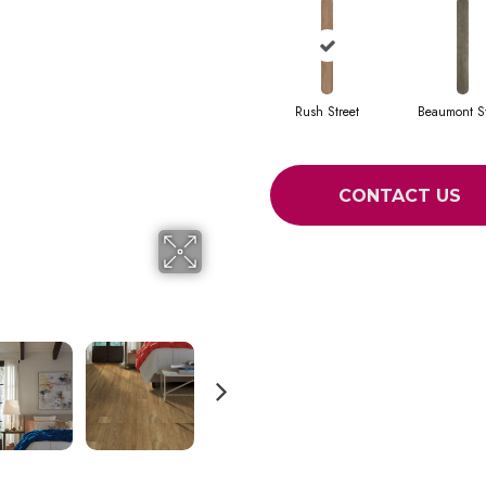
Rush Street
Beaumont St
CONTACT US