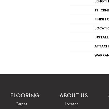
LENGTH
THICKN
FINISH 
LOCATI
INSTAL
ATTACH
WARRA
FLOORING
ABOUT US
Carpet
Location