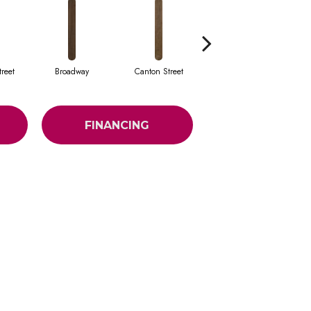
reet
Broadway
Canton Street
Hamilton Ave
FINANCING