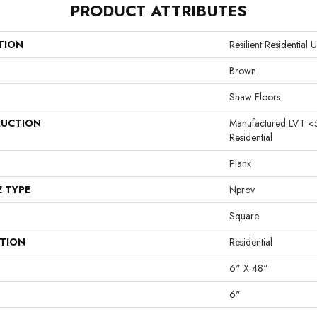
PRODUCT ATTRIBUTES
TION
Resilient Residentia
Brown
Shaw Floors
UCTION
Manufactured LVT <
Residential
Plank
E TYPE
Nprov
Square
ATION
Residential
6" X 48"
6"