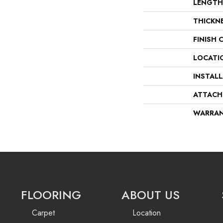
LENGTH
THICKN
FINISH 
LOCATI
INSTAL
ATTACH
WARRA
FLOORING
ABOUT US
Carpet
Location