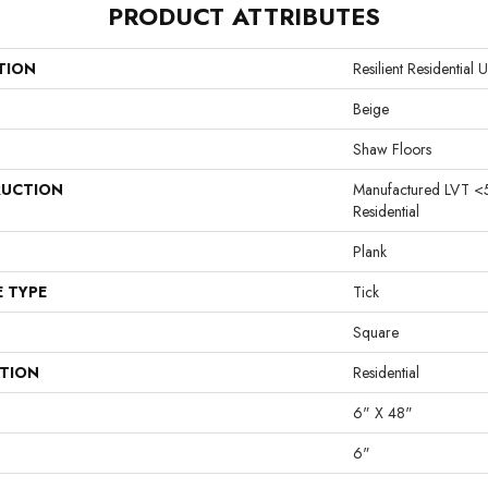
PRODUCT ATTRIBUTES
TION
Resilient Residentia
Beige
Shaw Floors
UCTION
Manufactured LVT <
Residential
Plank
E TYPE
Tick
Square
ATION
Residential
6" X 48"
6"