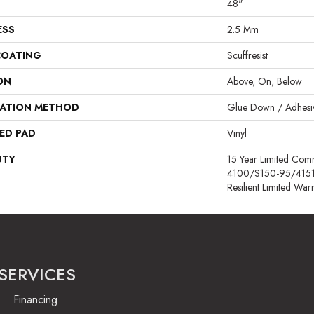
48"
ESS
2.5 Mm
COATING
Scuffresist
ON
Above, On, Below
LATION METHOD
Glue Down / Adhesi
ED PAD
Vinyl
NTY
15 Year Limited Co
4100/S150-95/4151, L
Resilient Limited War
SERVICES
Financing