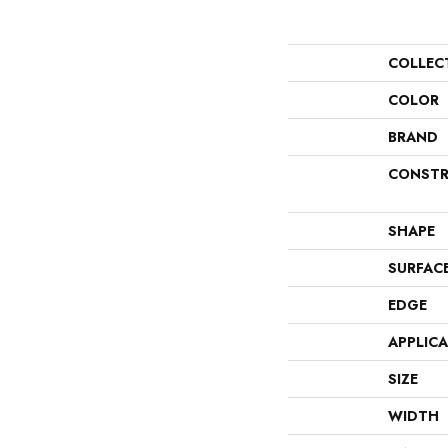
COLLEC
COLOR
BRAND
CONSTR
SHAPE
SURFAC
EDGE
APPLIC
SIZE
WIDTH