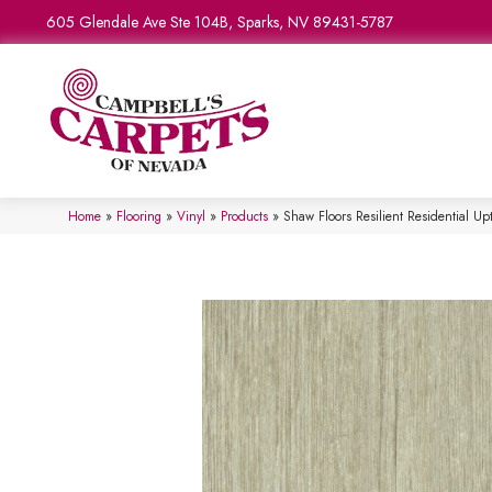
605 Glendale Ave Ste 104B, Sparks, NV 89431-5787
Home
»
Flooring
»
Vinyl
»
Products
»
Shaw Floors Resilient Residential