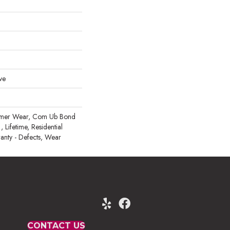
ve
mmer Wear, Com Ub Bond
ifetime, Residential
ranty - Defects, Wear
CONTACT US