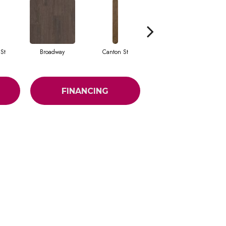
St
Broadway
Canton St
Hamilton Ave
FINANCING