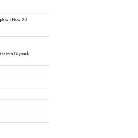
l Uptown Now 20
5.0 Mm Dryback