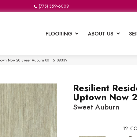
(775) 359-6009
FLOORING
ABOUT US
SE
 Uptown Now 20 Sweet Auburn 00116_0833V
Resilient Resid
Uptown Now 
Sweet Auburn
12
CO