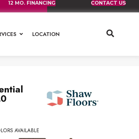
12 MO. FINANCING
CONTACT US
RVICES
LOCATION
ential
20
LORS AVAILABLE