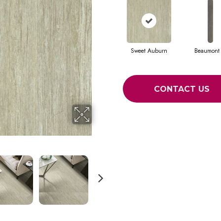
Sweet Auburn
Beaumont 
CONTACT US