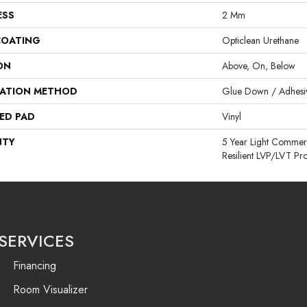
ESS
2 Mm
COATING
Opticlean Urethane
ON
Above, On, Below
LATION METHOD
Glue Down / Adhesi
ED PAD
Vinyl
NTY
5 Year Light Commerci
Resilient LVP/LVT Pr
SERVICES
Financing
Room Visualizer