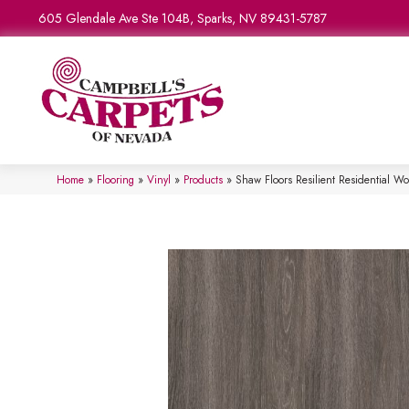
605 Glendale Ave Ste 104B, Sparks, NV 89431-5787
Home
»
Flooring
»
Vinyl
»
Products
»
Shaw Floors Resilient Residential W