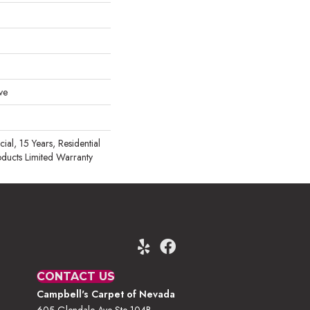
ve
al, 15 Years, Residential
oducts Limited Warranty
CONTACT US
Campbell's Carpet of Nevada