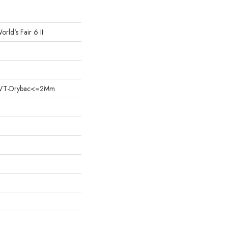
orld's Fair 6 II
nt LVT-Drybac<=2Mm