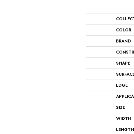
COLLEC
COLOR
BRAND
CONSTR
SHAPE
SURFAC
EDGE
APPLIC
SIZE
WIDTH
LENGTH