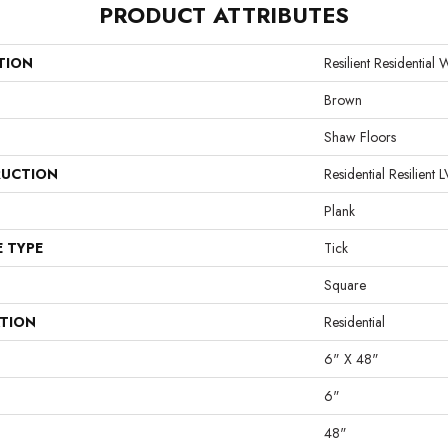
PRODUCT ATTRIBUTES
TION
Resilient Residential W
Brown
Shaw Floors
UCTION
Residential Resilie
Plank
E TYPE
Tick
Square
ATION
Residential
6" X 48"
6"
48"