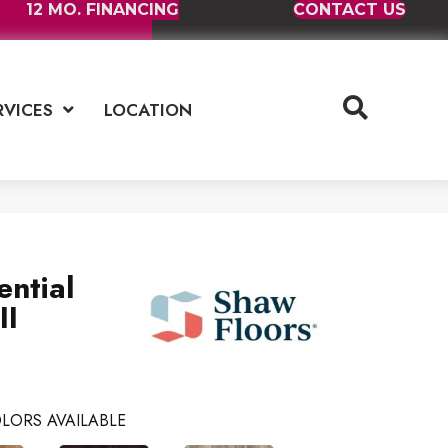
12 MO. FINANCING
CONTACT US
RVICES
LOCATION
ential
II
LORS AVAILABLE