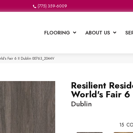
(775) 359-6009
FLOORING
ABOUT US
SE
orld’s Fair 6 II Dublin 00763_2044V
Resilient Resid
World's Fair 6 
Dublin
15
CO