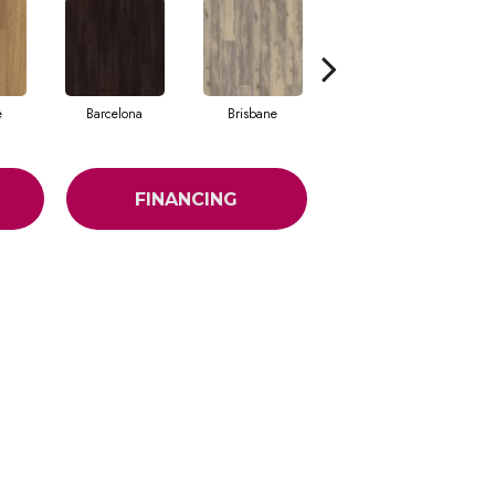
e
Barcelona
Brisbane
Brussels
FINANCING