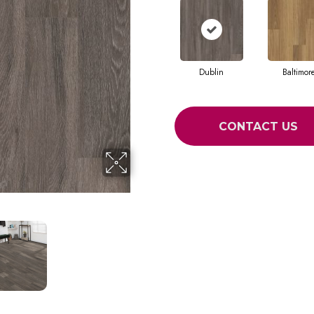
Dublin
Baltimor
CONTACT US