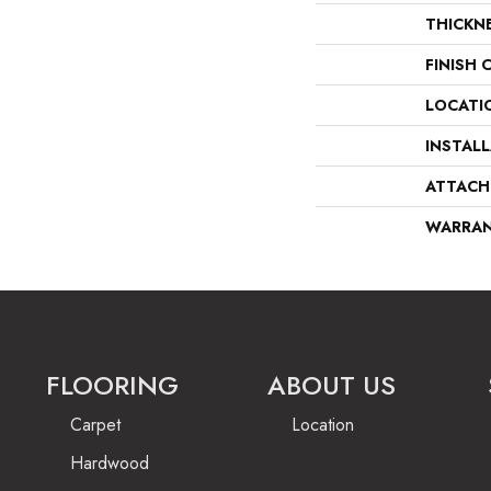
THICKN
FINISH 
LOCATI
INSTAL
ATTACH
WARRA
FLOORING
ABOUT US
Carpet
Location
Hardwood