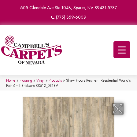
605 Glendale Ave Ste 104B, Sparks, NV 89431-5787
(775) 359-6009
Home
»
Flooring
»
Vinyl
»
Products
»
Shaw Floors Resilient Residential World’s
Fair 6mil Brisbane 00512_0318V