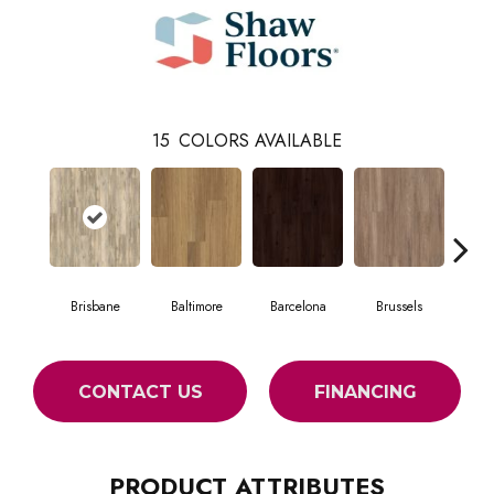
15
COLORS AVAILABLE
Brisbane
Baltimore
Barcelona
Brussels
Ch
CONTACT US
FINANCING
PRODUCT ATTRIBUTES