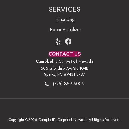
SERVICES
Financing
Room Visualizer
CONTACT US
Campbell's Carpet of Nevada
605 Glendale Ave Ste 104B
Sparks, NV 89431-5787
(775) 359-6009
Copyright ©2026 Campbell's Carpet of Nevada. All Rights Reserved.