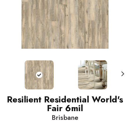
N
ext
Resilient Residential World's
Fair 6mil
Brisbane