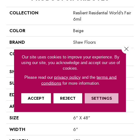
COLLECTION
Resilient Residential World's Fair
6mil
COLOR
Beige
BRAND
Shaw Floors
Close 
CONSTRUCTION
Residential Resilient LVT-
Our site uses cookies to improve your experience. By
Drybac<=2Mm
using our site, you acknowledge and accept our use of
cookies.
SHAPE
Plank
privacy policy
terms and
Please read our
and the
SURFACE TYPE
Tick
conditions
for more information.
EDGE
Square
ACCEPT
REJECT
SETTINGS
APPLICATION
Residential
SIZE
6" X 48"
WIDTH
6"