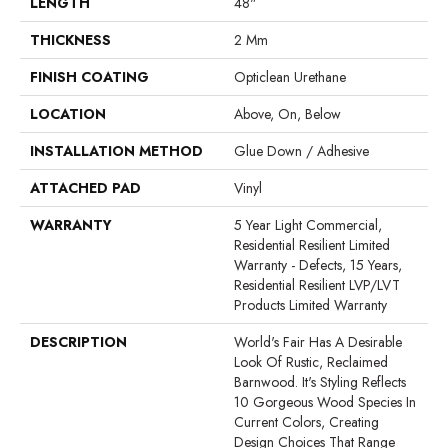
LENGTH
48"
THICKNESS
2 Mm
FINISH COATING
Opticlean Urethane
LOCATION
Above, On, Below
INSTALLATION METHOD
Glue Down / Adhesive
ATTACHED PAD
Vinyl
WARRANTY
5 Year Light Commercial,
Residential Resilient Limited
Warranty - Defects, 15 Years,
Residential Resilient LVP/LVT
Products Limited Warranty
DESCRIPTION
World's Fair Has A Desirable
Look Of Rustic, Reclaimed
Barnwood. It's Styling Reflects
10 Gorgeous Wood Species In
Current Colors, Creating
Design Choices That Range