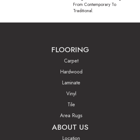
From Contemporary To
Traditional.
FLOORING
Carpet
Hardwood
Laminate
Vinyl
Tile
Area Rugs
ABOUT US
Location