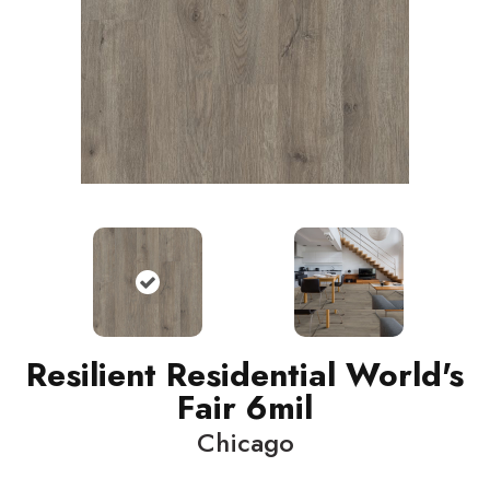
Resilient Residential World's
Fair 6mil
Chicago