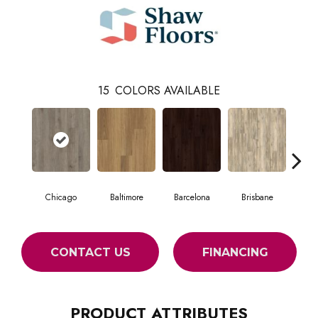
15
COLORS AVAILABLE
Chicago
Baltimore
Barcelona
Brisbane
Br
CONTACT US
FINANCING
PRODUCT ATTRIBUTES