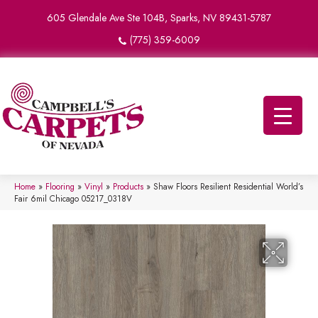
605 Glendale Ave Ste 104B, Sparks, NV 89431-5787
(775) 359-6009
Home
»
Flooring
»
Vinyl
»
Products
»
Shaw Floors Resilient Residential World’s
Fair 6mil Chicago 05217_0318V