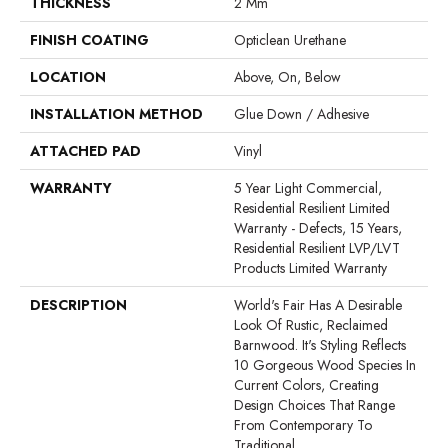
THICKNESS
2 Mm
FINISH COATING
Opticlean Urethane
LOCATION
Above, On, Below
INSTALLATION METHOD
Glue Down / Adhesive
ATTACHED PAD
Vinyl
WARRANTY
5 Year Light Commercial,
Residential Resilient Limited
Warranty - Defects, 15 Years,
Residential Resilient LVP/LVT
Products Limited Warranty
DESCRIPTION
World's Fair Has A Desirable
Look Of Rustic, Reclaimed
Barnwood. It's Styling Reflects
10 Gorgeous Wood Species In
Current Colors, Creating
Design Choices That Range
From Contemporary To
Traditional.