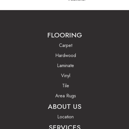
FLOORING
Carpet
Hardwood
Laminate
Vinyl
Tile
Area Rugs
ABOUT US
Location
SERVICES