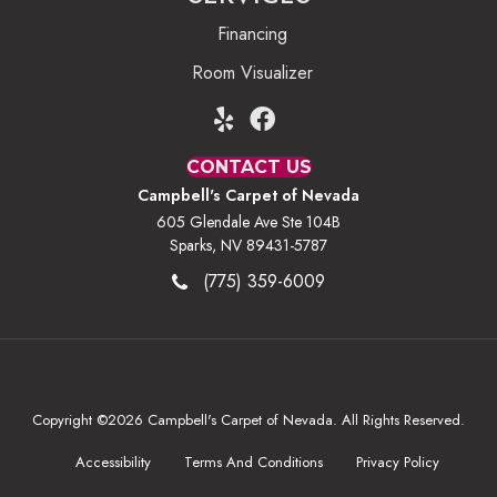
Financing
Room Visualizer
CONTACT US
Campbell's Carpet of Nevada
605 Glendale Ave Ste 104B
Sparks, NV 89431-5787
(775) 359-6009
Copyright ©2026 Campbell's Carpet of Nevada. All Rights Reserved.
Accessibility
Terms And Conditions
Privacy Policy