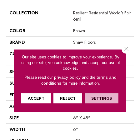
COLLECTION
Resilient Residential World's Fair
6mil
COLOR
Brown
BRAND
Shaw Floors
Close 
CONSTRUCTION
Residential Resilient LVT-
Our site uses cookies to improve your experience. By
Drybac<=2Mm
using our site, you acknowledge and accept our use of
cookies.
SHAPE
Plank
privacy policy
terms and
Please read our
and the
SURFACE TYPE
Tick
conditions
for more information.
EDGE
Square
ACCEPT
REJECT
SETTINGS
APPLICATION
Residential
SIZE
6" X 48"
WIDTH
6"