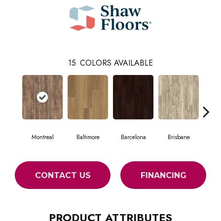
15
COLORS AVAILABLE
Montreal
Baltimore
Barcelona
Brisbane
Br
CONTACT US
FINANCING
PRODUCT ATTRIBUTES