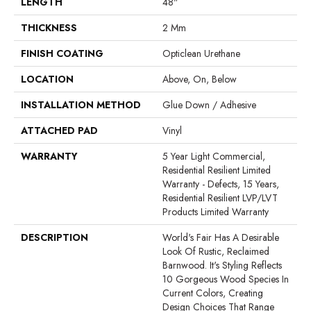
LENGTH
48"
THICKNESS
2 Mm
FINISH COATING
Opticlean Urethane
LOCATION
Above, On, Below
INSTALLATION METHOD
Glue Down / Adhesive
ATTACHED PAD
Vinyl
WARRANTY
5 Year Light Commercial,
Residential Resilient Limited
Warranty - Defects, 15 Years,
Residential Resilient LVP/LVT
Products Limited Warranty
DESCRIPTION
World's Fair Has A Desirable
Look Of Rustic, Reclaimed
Barnwood. It's Styling Reflects
10 Gorgeous Wood Species In
Current Colors, Creating
Design Choices That Range