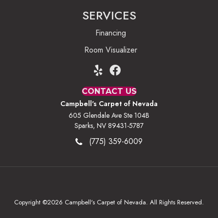
SERVICES
Financing
Room Visualizer
CONTACT US
Campbell's Carpet of Nevada
605 Glendale Ave Ste 104B
Sparks, NV 89431-5787
(775) 359-6009
Copyright ©2026 Campbell's Carpet of Nevada. All Rights Reserved.