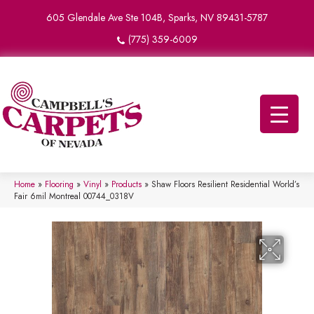
605 Glendale Ave Ste 104B, Sparks, NV 89431-5787
(775) 359-6009
Home
»
Flooring
»
Vinyl
»
Products
»
Shaw Floors Resilient Residential World’s
Fair 6mil Montreal 00744_0318V