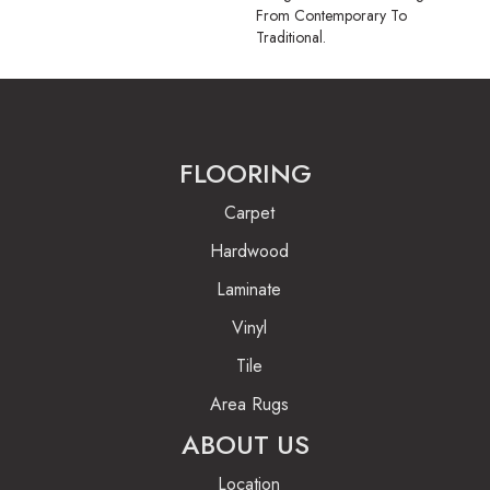
From Contemporary To
Traditional.
FLOORING
Carpet
Hardwood
Laminate
Vinyl
Tile
Area Rugs
ABOUT US
Location