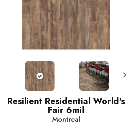
N
ext
Resilient Residential World's
Fair 6mil
Montreal